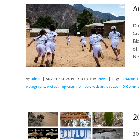
A
Da
Cr
Bi
of
New
By
admin
|
August 21st, 2019
|
Categories:
News
|
Tags:
amazon
,
pictographs
,
protect
,
represas
,
rio
,
river
,
rock art
,
update
|
0 Comme
August 2019 News from the
Rio Marañón
2
20