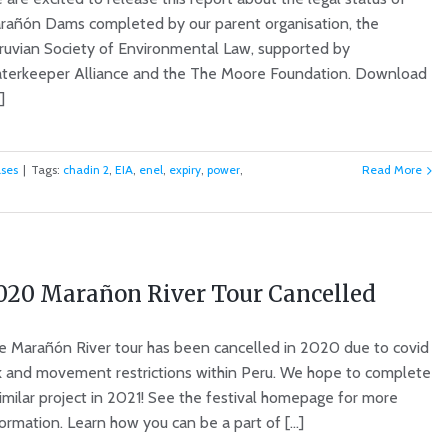
rañón Dams completed by our parent organisation, the
ruvian Society of Environmental Law, supported by
terkeeper Alliance and the The Moore Foundation. Download
]
ases
|
Tags:
chadin 2
,
EIA
,
enel
,
expiry
,
power
,
Read More
020 Marañon River Tour Cancelled
e Marañón River tour has been cancelled in 2020 due to covid
sk and movement restrictions within Peru. We hope to complete
similar project in 2021! See the festival homepage for more
ormation. Learn how you can be a part of [...]