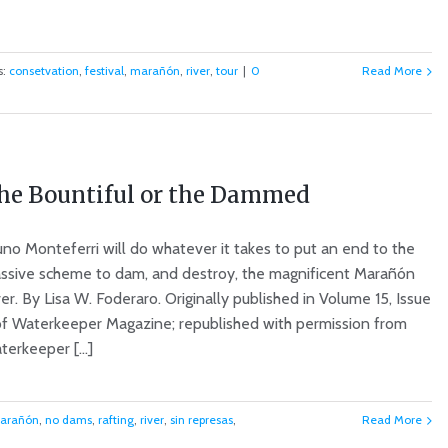
s:
consetvation
,
festival
,
marañón
,
river
,
tour
|
0
Read More
he Bountiful or the Dammed
uno Monteferri will do whatever it takes to put an end to the
ssive scheme to dam, and destroy, the magnificent Marañón
er. By Lisa W. Foderaro. Originally published in Volume 15, Issue
of Waterkeeper Magazine; republished with permission from
erkeeper [...]
arañón
,
no dams
,
rafting
,
river
,
sin represas
,
Read More