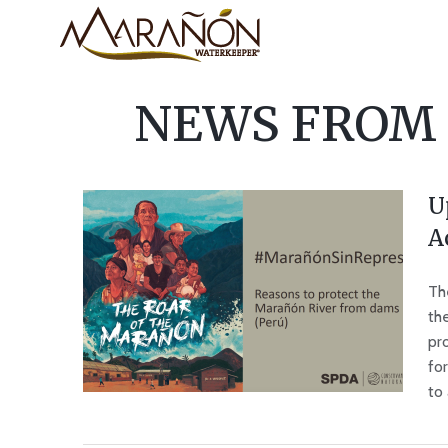
NEWS FROM
U
A
Th
th
pro
fo
to 