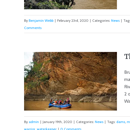
By
Benjamin Webb
|
February 23rd, 2020
|
Categories:
News
|
Tag
Comments
2020 Marañon River Tour
Cancelled
T
Br
ma
Riv
2 
Wat
By
admin
|
January 19th, 2020
|
Categories:
News
|
Tags:
dams
,
m
warrior
,
waterkeeper
|
0 Comments