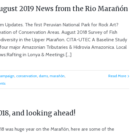
ugust 2019 News from the Rio Marañón
m Updates. The first Peruvian National Park for Rock Art?
eation of Conservation Areas. August 2018 Survey of Fish
odiversity in the Upper Marañon. CITA-UTEC A Baseline Study
 four major Amazonian Tributaries & Hidrovia Amazonica. Local
s:Rafting in Lonya & Meetings [...]
campaign
,
conservation
,
dams
,
marañón
,
Read More
nts
018, and looking ahead!
18 was huge year on the Marañón, here are some of the