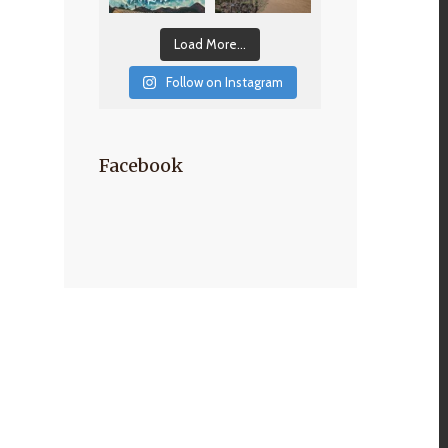
Load More...
Follow on Instagram
Facebook