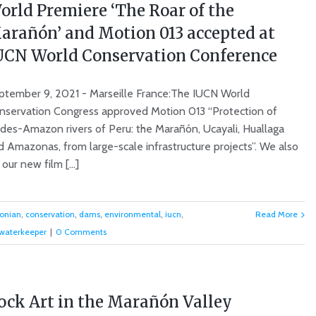
orld Premiere ‘The Roar of the
arañón’ and Motion 013 accepted at
UCN World Conservation Conference
ptember 9, 2021 - Marseille France:The IUCN World
nservation Congress approved Motion 013 “Protection of
des-Amazon rivers of Peru: the Marañón, Ucayali, Huallaga
d Amazonas, from large-scale infrastructure projects”. We also
ur new film [...]
onian
,
conservation
,
dams
,
environmental
,
iucn
,
Read More
waterkeeper
|
0 Comments
ock Art in the Marañón Valley