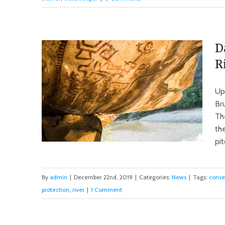
The Bountiful or the Dammed
D
R
Up
Br
Th
th
pit
By
admin
|
December 22nd, 2019
|
Categories:
News
|
Tags:
conse
protection
,
river
|
1 Comment
Dams Put Peru’s Cultural
Heritage at Risk