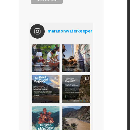
maranonwaterkeeper