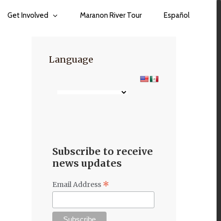
Get Involved
Maranon River Tour
Español
Language
Subscribe to receive
news updates
*
Email Address