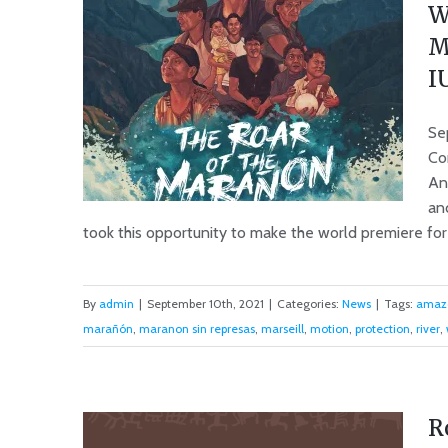
W
M
I
Se
Co
An
an
took this opportunity to make the world premiere for o
World Premiere ‘The Roar of
By
admin
|
September 10th, 2021
|
Categories:
News
|
Tags:
amaz
the Marañón’ and Motion 013
marañón
,
maranon sin represas
,
marseill
,
motion
,
protection
,
river
,
accepted at IUCN World
Conservation Conference
R