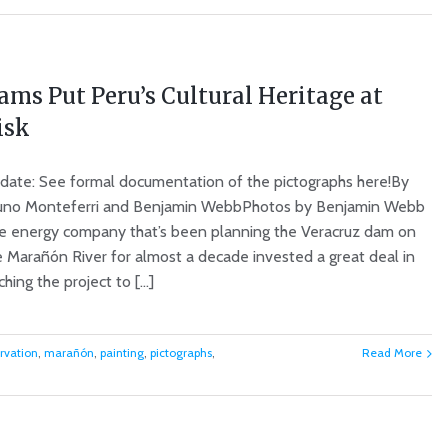
ams Put Peru’s Cultural Heritage at
isk
date: See formal documentation of the pictographs here!By
uno Monteferri and Benjamin WebbPhotos by Benjamin Webb
e energy company that’s been planning the Veracruz dam on
e Marañón River for almost a decade invested a great deal in
ching the project to [...]
rvation
,
marañón
,
painting
,
pictographs
,
Read More