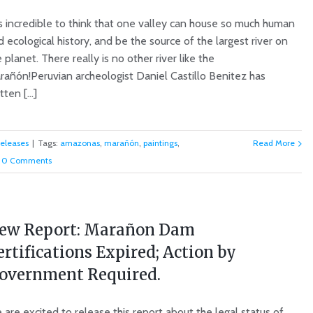
is incredible to think that one valley can house so much human
 ecological history, and be the source of the largest river on
 planet. There really is no other river like the
rañón!Peruvian archeologist Daniel Castillo Benitez has
tten [...]
Releases
|
Tags:
amazonas
,
marañón
,
paintings
,
Read More
0 Comments
ew Report: Marañon Dam
ertifications Expired; Action by
overnment Required.
are excited to release this report about the legal status of