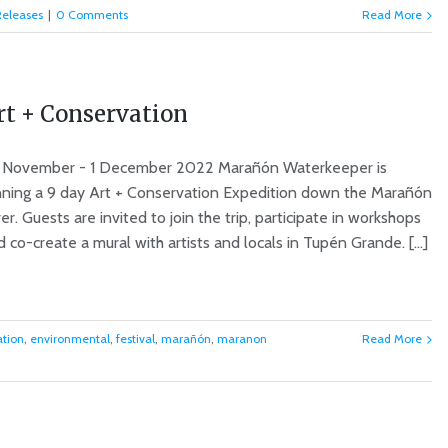
Releases
|
0 Comments
Read More
rt + Conservation
 November - 1 December 2022 Marañón Waterkeeper is
nning a 9 day Art + Conservation Expedition down the Marañón
er. Guests are invited to join the trip, participate in workshops
 co-create a mural with artists and locals in Tupén Grande. [...]
ation
,
environmental
,
festival
,
marañón
,
maranon
Read More