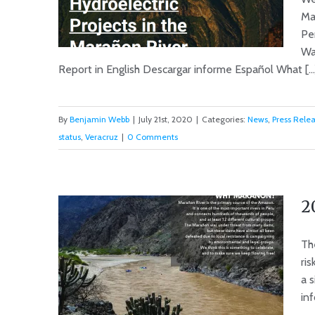
Ma
Pe
Wa
Report in English Descargar informe Español What [...
New Report: Marañon Dam
By
Benjamin Webb
|
July 21st, 2020
|
Categories:
News
,
Press Rele
Certifications Expired; Action
status
,
Veracruz
|
0 Comments
by Government Required.
2
Th
ri
a 
inf