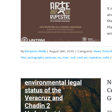
It 
and
the
Ma
wri
By
Benjamin Webb
|
August 26th, 2020
|
Categories:
News
,
Press 
Peru
,
pictographs
,
pinturas
,
rio
,
river
,
rock
,
rock art
,
rupestres
,
valle
|
Rock Art in the Marañón
Valley
N
C
G
We 