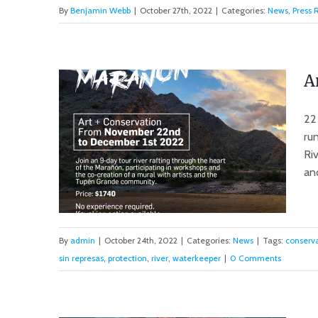
By
Benjamin Webb
|
October 27th, 2022
|
Categories:
News
,
Press 
Update on Marañon Dams &
Call To Action
A
22
ru
Riv
and
By
admin
|
October 24th, 2022
|
Categories:
News
|
Tags:
conserv
sin represas
,
protection
,
river
,
waterkeeper
|
0 Comments
Art + Conservation