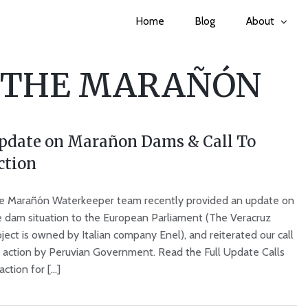
Home
Blog
About
 THE MARAÑÓN
pdate on Marañon Dams & Call To
ction
e Marañón Waterkeeper team recently provided an update on
e dam situation to the European Parliament (The Veracruz
ject is owned by Italian company Enel), and reiterated our call
r action by Peruvian Government. Read the Full Update Calls
action for [...]