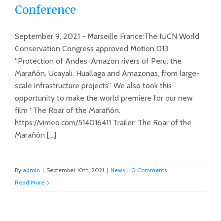
Conference
Marañón’ and Motion 013 accepted
at IUCN World Conservation
September 9, 2021 - Marseille France:The IUCN World
Conference
Conservation Congress approved Motion 013
“Protection of Andes-Amazon rivers of Peru: the
Marañón, Ucayali, Huallaga and Amazonas, from large-
scale infrastructure projects”. We also took this
opportunity to make the world premiere for our new
film ' The Roar of the Marañón.
https://vimeo.com/514016411 Trailer: The Roar of the
Marañón [...]
By
admin
|
September 10th, 2021
|
News
|
0 Comments
Read More