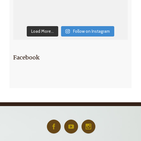
Load More...
Follow on Instagram
Facebook