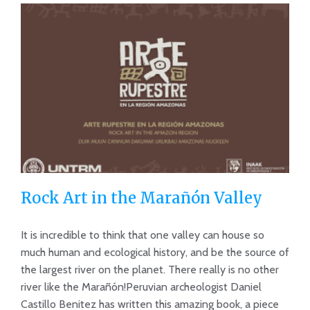
Rock Art in the Marañón Valley
It is incredible to think that one valley can house so
much human and ecological history, and be the source of
the largest river on the planet. There really is no other
Rock Art in the Marañón Valley
river like the Marañón!Peruvian archeologist Daniel
Castillo Benitez has written this amazing book, a piece