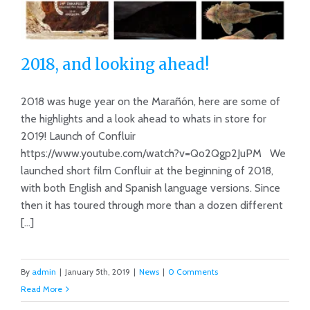
2018, and looking ahead!
2018 was huge year on the Marañón, here are some of
the highlights and a look ahead to whats in store for
2019! Launch of Confluir
2018, and looking ahead!
https://www.youtube.com/watch?v=Qo2Qgp2JuPM We
launched short film Confluir at the beginning of 2018,
with both English and Spanish language versions. Since
then it has toured through more than a dozen different
[...]
By
admin
|
January 5th, 2019
|
News
|
0 Comments
Read More