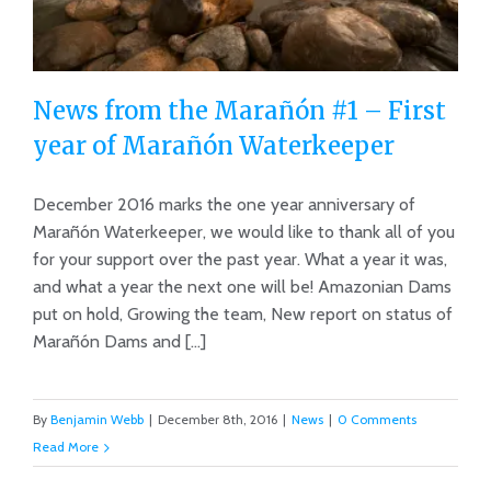
News from the Marañón #1 – First
year of Marañón Waterkeeper
December 2016 marks the one year anniversary of
News from the Marañón #1 – First
Marañón Waterkeeper, we would like to thank all of you
year of Marañón Waterkeeper
for your support over the past year. What a year it was,
and what a year the next one will be! Amazonian Dams
put on hold, Growing the team, New report on status of
Marañón Dams and [...]
By
Benjamin Webb
|
December 8th, 2016
|
News
|
0 Comments
Read More