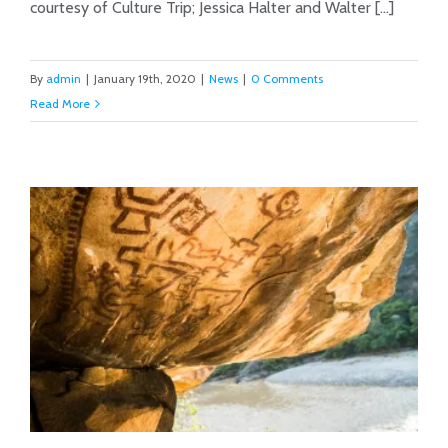
courtesy of Culture Trip; Jessica Halter and Walter [...]
By
admin
|
January 19th, 2020
|
News
|
0 Comments
Read More