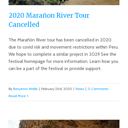
2020 Marañon River Tour
Cancelled
The Marañón River tour has been cancelled in 2020
due to covid risk and movement restrictions within Peru.
2020 Marañon River Tour Cancelled
We hope to complete a similar project in 2021! See the
festival homepage for more information. Learn how you
can be a part of the festival or provide support.
By
Benjamin Webb
|
February 23rd, 2020
|
News
|
0 Comments
Read More