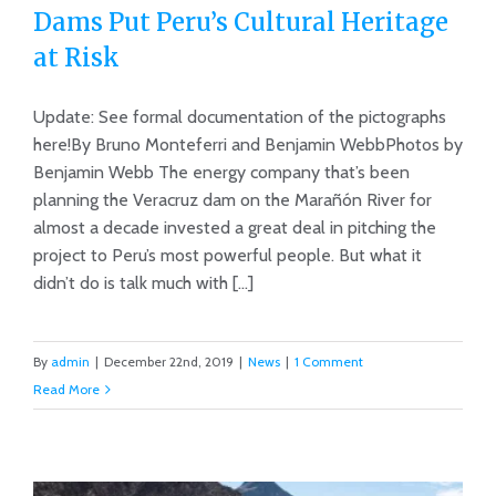
Dams Put Peru’s Cultural Heritage
at Risk
Update: See formal documentation of the pictographs
Dams Put Peru’s Cultural Heritage at
here!By Bruno Monteferri and Benjamin WebbPhotos by
Risk
Benjamin Webb The energy company that’s been
planning the Veracruz dam on the Marañón River for
almost a decade invested a great deal in pitching the
project to Peru’s most powerful people. But what it
didn’t do is talk much with [...]
By
admin
|
December 22nd, 2019
|
News
|
1 Comment
Read More