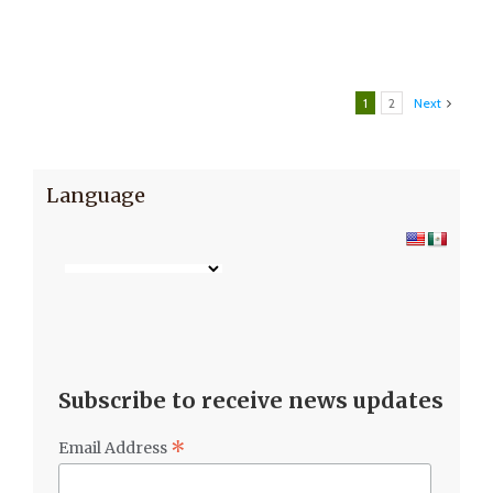
1
2
Next
Language
Subscribe to receive news updates
*
Email Address