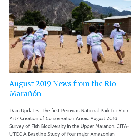
August 2019 News from the Rio
Marañón
Dam Updates. The first Peruvian National Park for Rock
August 2019 News from the Rio
Art? Creation of Conservation Areas. August 2018
Marañón
Survey of Fish Biodiversity in the Upper Marañon. CITA-
UTEC A Baseline Study of four major Amazonian