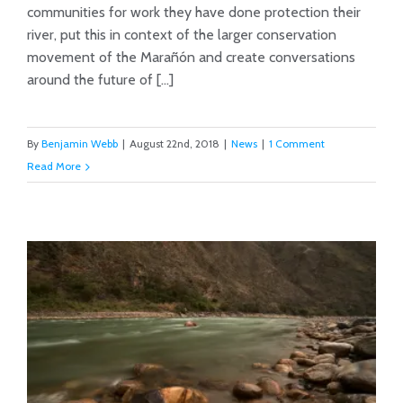
communities for work they have done protection their
river, put this in context of the larger conservation
movement of the Marañón and create conversations
around the future of [...]
By
Benjamin Webb
|
August 22nd, 2018
|
News
|
1 Comment
Read More