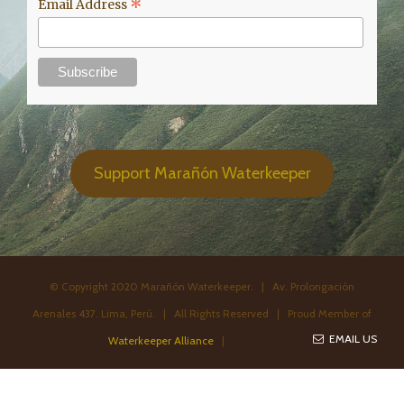
*
Email Address
Support Marañón Waterkeeper
© Copyright 2020 Marañón Waterkeeper. | Av. Prolongación
Arenales 437. Lima, Perú. | All Rights Reserved | Proud Member of
EMAIL US
Waterkeeper Alliance
|