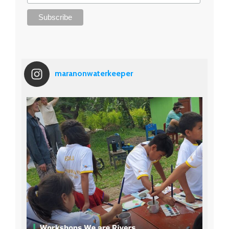
maranonwaterkeeper