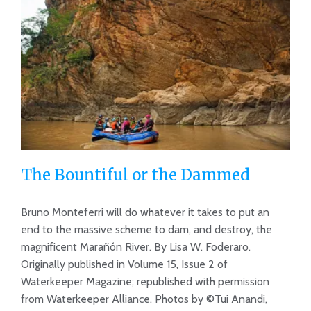
The Bountiful or the Dammed
Bruno Monteferri will do whatever it takes to put an
end to the massive scheme to dam, and destroy, the
magnificent Marañón River. By Lisa W. Foderaro.
The Bountiful or the Dammed
Originally published in Volume 15, Issue 2 of
Waterkeeper Magazine; republished with permission
from Waterkeeper Alliance. Photos by ©Tui Anandi,