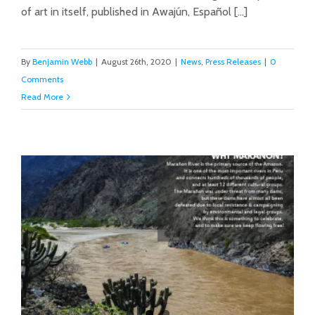
of art in itself, published in Awajún, Español [...]
By
Benjamin Webb
|
August 26th, 2020
|
News
,
Press Releases
|
0
Comments
Read More