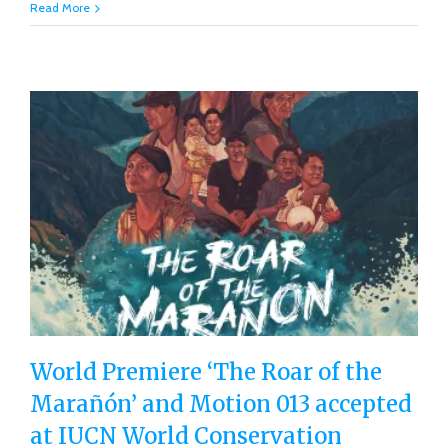
Read More
World Premiere ‘The Roar of the
Marañón’ and Motion 013 accepted
World Premiere ‘The Roar of the
at IUCN World Conservation