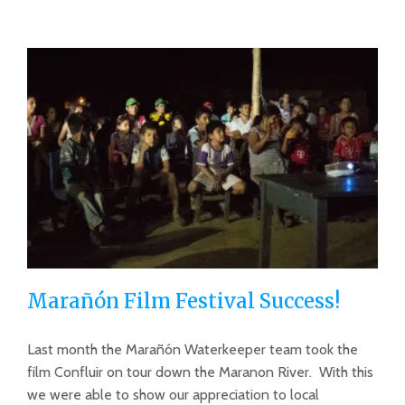
Marañón Film Festival Success!
Last month the Marañón Waterkeeper team took the
film Confluir on tour down the Maranon River. With this
we were able to show our appreciation to local
Marañón Film Festival Success!