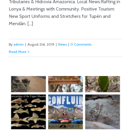
Tributaries & Hidrovia Amazonica. Local News:Rafting in
Lonya & Meetings with Community. Positive Tourism:
New Sport Uniforms and Stretchers for Tupén and
Mendán. [...]
By
admin
|
August 21st, 2019
|
News
|
0 Comments
Read More