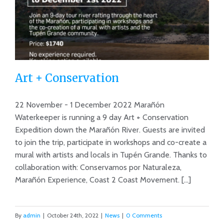
Art + Conservation
22 November - 1 December 2022 Marañón
Waterkeeper is running a 9 day Art + Conservation
Expedition down the Marañón River. Guests are invited
Art + Conservation
to join the trip, participate in workshops and co-create a
mural with artists and locals in Tupén Grande. Thanks to
collaboration with: Conservamos por Naturaleza,
Marañón Experience, Coast 2 Coast Movement. [...]
By
admin
|
October 24th, 2022
|
News
|
0 Comments