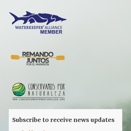
Subscribe to receive news updates