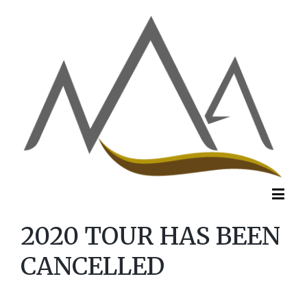
2020 TOUR HAS BEEN
CANCELLED