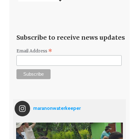
Subscribe to receive news updates
*
Email Address
maranonwaterkeeper