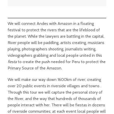
We will connect Andes with Amazon in a floating
festival to protect the rivers that are the lifeblood of
the planet. While the lawyers are battling in the capital,
River people will be paddling, artists creating, musicians
playing, photographers shooting, journalists writing,
videographers grabbing and local people united in this
fiesta
to create the push needed for Peru to protect the
Primary Source of the Amazon.
We will make our way down 1600km of river; creating
over 20 public events in riverside villages and towns .
Through this tour we will capture the personal story of
the River, and the way that hundreds of thousands of
people interact with her. There will be fiestas in dozens
of riverside communities; at each event local people will