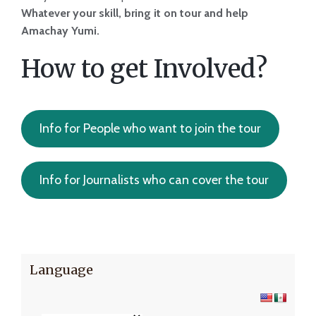
Whatever your skill, bring it on tour and help
Amachay Yumi.
How to get Involved?
Info for People who want to join the tour
Info for Journalists who can cover the tour
Language