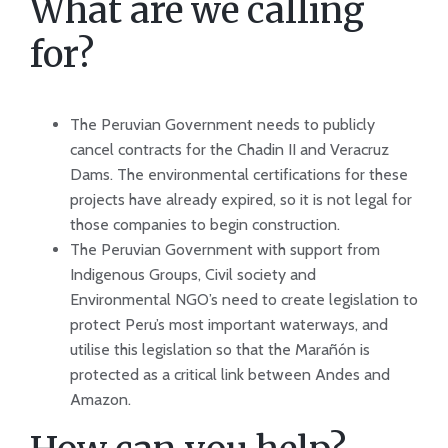
What are we calling
for?
The Peruvian Government needs to publicly
cancel contracts for the Chadin II and Veracruz
Dams. The environmental certifications for these
projects have already expired, so it is not legal for
those companies to begin construction.
The Peruvian Government with support from
Indigenous Groups, Civil society and
Environmental NGO’s need to create legislation to
protect Peru’s most important waterways, and
utilise this legislation so that the Marañón is
protected as a critical link between Andes and
Amazon.