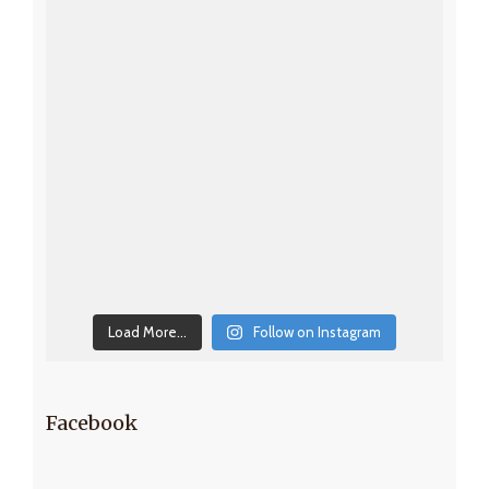
Load More...
Follow on Instagram
Facebook