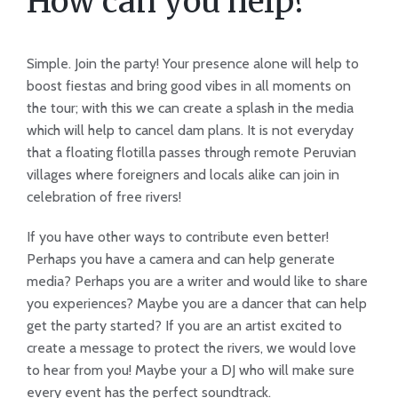
How can you help?
Simple. Join the party! Your presence alone will help to
boost fiestas and bring good vibes in all moments on
the tour; with this we can create a splash in the media
which will help to cancel dam plans. It is not everyday
that a floating flotilla passes through remote Peruvian
villages where foreigners and locals alike can join in
celebration of free rivers!
If you have other ways to contribute even better!
Perhaps you have a camera and can help generate
media? Perhaps you are a writer and would like to share
you experiences? Maybe you are a dancer that can help
get the party started? If you are an artist excited to
create a message to protect the rivers, we would love
to hear from you! Maybe your a DJ who will make sure
every event has the perfect soundtrack.