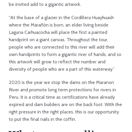
be invited add to a gigantic artwork.
“At the base of a glacier in the Cordillera Huayhuash
where the Marañòn is born, an elder living beside
Laguna Carhuacocha will place the first a painted
handprint on a giant canvas. Throughout the tour,
people who are connected to this river will add their
own handprints to form a gigantic river of hands, and so
this artwork will grow to reflect the number and
diversity of people who are a part of this waterway.”
2020 is the year we stop the dams on the Maranon
River and promote long term protections for rivers in
Peru. It is a critical time as certifications have already
expired and dam builders are on the back foot. With the
right pressure in the right places, this is our opportunity
to put the final nails in the coffin.