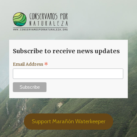
Subscribe to receive news updates
*
Email Address
Support Marañón Waterkeeper