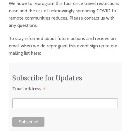
We hope to reprogram this tour once travel restrictions
ease and the risk of unknowingly spreading COVID to
remote communities reduces. Please contact us with
any questions.
To stay informed about future actions and recieve an
email when we do reprogram this event sign up to our
mailing list here:
Subscribe for Updates
*
Email Address