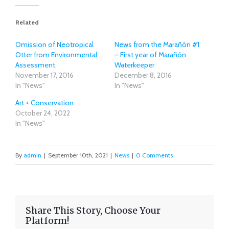
Related
Omission of Neotropical
News from the Marañón #1
Otter from Environmental
– First year of Marañón
Assessment.
Waterkeeper
November 17, 2016
December 8, 2016
In "News"
In "News"
Art + Conservation
October 24, 2022
In "News"
By
admin
|
September 10th, 2021
|
News
|
0 Comments
Share This Story, Choose Your
Platform!