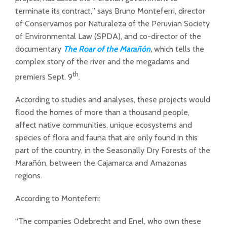
terminate its contract
,
” says Bruno Monteferri, director
of Conservamos por Naturaleza of the Peruvian Society
of Environmental Law (SPDA), and co-director of the
documentary
The Roar of the Marañón
,
which tells the
complex story of the river and the megadams and
th
premiers Sept. 9
.
According to studies and analyses, these projects would
flood the homes of more than a thousand people,
affect native communities, unique ecosystems and
species of flora and fauna that are only found in this
part of the country, in the Seasonally Dry Forests of the
Marañón, between the Cajamarca and Amazonas
regions.
According to Monteferri:
“The companies Odebrecht and Enel, who own these