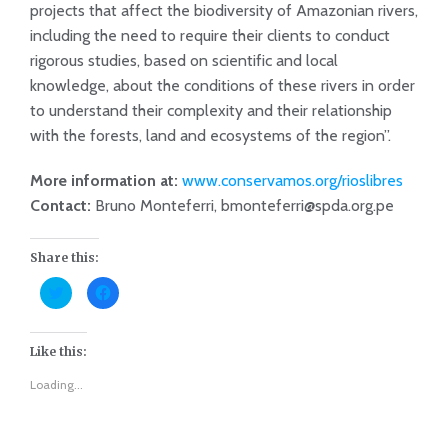
projects that affect the biodiversity of Amazonian rivers,
including the need to require their clients to conduct
rigorous studies, based on scientific and local
knowledge, about the conditions of these rivers in order
to understand their complexity and their relationship
with the forests, land and ecosystems of the region”.
More information at:
www.conservamos.org/rioslibres
Contact:
Bruno Monteferri, bmonteferri@spda.org.pe
Share this:
Click
Click
to
to
share
share
on
on
Twitter
Facebook
(Opens
(Opens
Like this:
in
in
new
new
Loading...
window)
window)