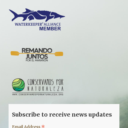
Subscribe to receive news updates
*
Email Address