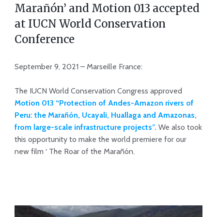
Marañón’ and Motion 013 accepted
at IUCN World Conservation
Conference
September 9, 2021 – Marseille France:
The IUCN World Conservation Congress approved
Motion 013 “Protection of Andes-Amazon rivers of
Peru: the Marañón, Ucayali, Huallaga and Amazonas,
from large-scale infrastructure projects”.
We also took
this opportunity to make the world premiere for our
new film ‘ The Roar of the Marañón.