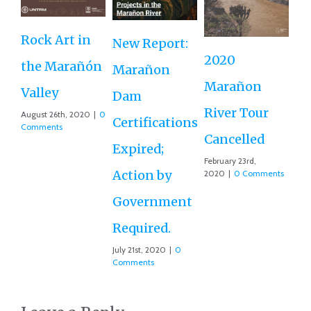
Up
Rock Art in
New Report:
M
2020
the Marañón
Marañon
Da
Marañon
Valley
Dam
To
River Tour
August 26th, 2020
|
0
Certifications
Oct
Comments
202
Cancelled
Expired;
February 23rd,
Action by
2020
|
0 Comments
Government
Required.
July 21st, 2020
|
0
Comments