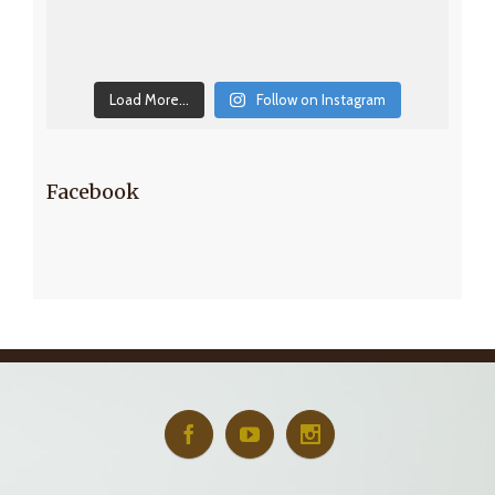
Load More...
Follow on Instagram
Facebook