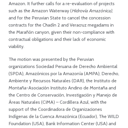
Amazon. It further calls for a re-evaluation of projects
such as the Amazon Waterway (
Hidrovía Amazónica)
,
and for the Peruvian State to cancel the concession
contracts for the Chadín 2 and Veracruz megadams in
the Marañón canyon, given their non-compliance with
contractual obligations and their lack of economic
viability.
The motion was presented by the Peruvian
organizations Sociedad Peruana de Derecho Ambiental
(SPDA), Amazónicos por la Amazonía (AMPA); Derecho,
Ambiente y Recursos Naturales (DAR), the Instituto de
Montaña-Asociación Instituto Andino de Montaña and
the Centro de Conservación, Investigación y Manejo de
Áreas Naturales (CIMA) – Cordillera Azul, with the
support of the Coordinadora de Organizaciones
Indígenas de la Cuenca Amazónica (Ecuador), The WILD
Foundation (USA), Bank Information Center (USA) and