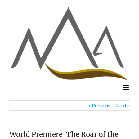
Previous
Next
World Premiere ‘The Roar of the