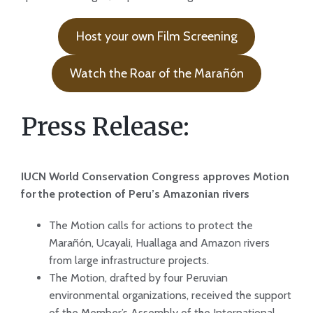
Host your own Film Screening
Watch the Roar of the Marañón
Press Release:
IUCN World Conservation Congress approves Motion
for the protection of Peru’s Amazonian rivers
The Motion calls for actions to protect the
Marañón, Ucayali, Huallaga and Amazon rivers
from large infrastructure projects.
The Motion, drafted by four Peruvian
environmental organizations, received the support
of the Member’s Assembly of the International