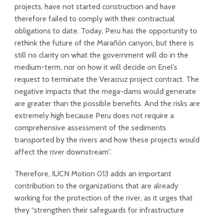
projects, have not started construction and have
therefore failed to comply with their contractual
obligations to date. Today, Peru has the opportunity to
rethink the future of the Marañón canyon, but there is
still no clarity on what the government will do in the
medium-term, nor on how it will decide on Enel’s
request to terminate the Veracruz project contract. The
negative impacts that the mega-dams would generate
are greater than the possible benefits. And the risks are
extremely high because Peru does not require a
comprehensive assessment of the sediments
transported by the rivers and how these projects would
affect the river downstream”.
Therefore, IUCN Motion 013 adds an important
contribution to the organizations that are already
working for the protection of the river, as it urges that
they “strengthen their safeguards for infrastructure