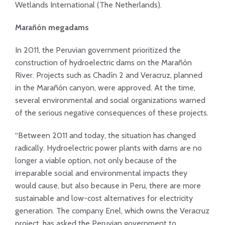
Wetlands International (The Netherlands).
Marañón megadams
In 2011, the Peruvian government prioritized the
construction of hydroelectric dams on the Marañón
River. Projects such as Chadín 2 and Veracruz, planned
in the Marañón canyon, were approved. At the time,
several environmental and social organizations warned
of the serious negative consequences of these projects.
“Between 2011 and today, the situation has changed
radically. Hydroelectric power plants with dams are no
longer a viable option, not only because of the
irreparable social and environmental impacts they
would cause, but also because in Peru, there are more
sustainable and low-cost alternatives for electricity
generation. The company Enel, which owns the Veracruz
project, has asked the Peruvian government to