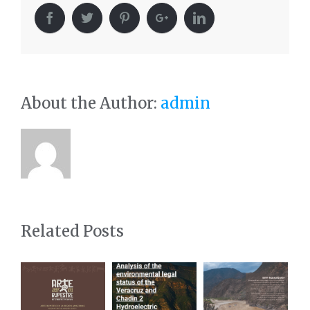
About the Author:
admin
Related Posts