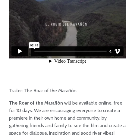
Trailer: The Roar of the Marañón
The Roar of the Marañón
will be available online, free
for 10 days. We are encouraging everyone to create a
premiere in their own home and community, by
gathering friends and family to see the film and create a
space for dialogue, inspiration and good river vibes!