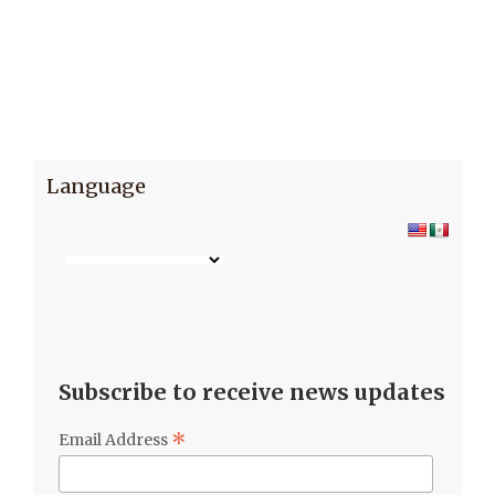
Language
Subscribe to receive news updates
*
Email Address