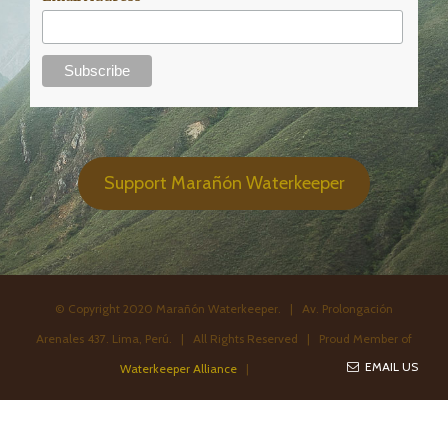
Support Marañón Waterkeeper
© Copyright 2020 Marañón Waterkeeper. | Av. Prolongación
Arenales 437. Lima, Perú. | All Rights Reserved | Proud Member of
EMAIL US
Waterkeeper Alliance
|