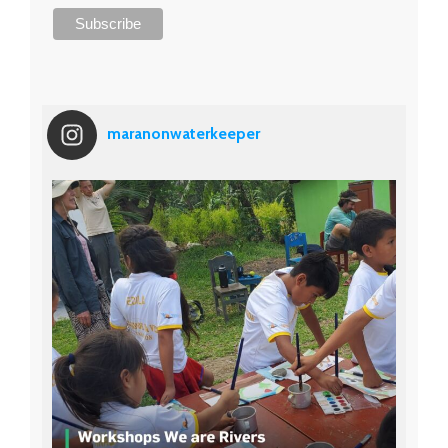
maranonwaterkeeper