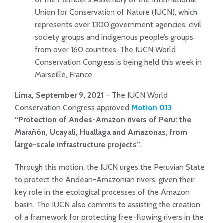
Union for Conservation of Nature (IUCN), which
represents over 1300 government agencies, civil
society groups and indigenous people’s groups
from over 160 countries. The IUCN World
Conservation Congress is being held this week in
Marseille, France.
Lima, September 9, 2021
– The IUCN World
Conservation Congress approved
Motion 013
“Protection of Andes-Amazon rivers of Peru: the
Marañón, Ucayali, Huallaga and Amazonas, from
large-scale infrastructure projects”.
Through this motion, the IUCN urges the Peruvian State
to protect the Andean-Amazonian rivers, given their
key role in the ecological processes of the Amazon
basin. The IUCN also commits to assisting the creation
of a framework for protecting free-flowing rivers in the