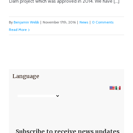
Dam project which was approved in 2014. We have [...]
By
Benjamin Webb
|
November 17th, 2016
|
News
|
0 Comments
Read More
Language
Subscribe to receive news updates