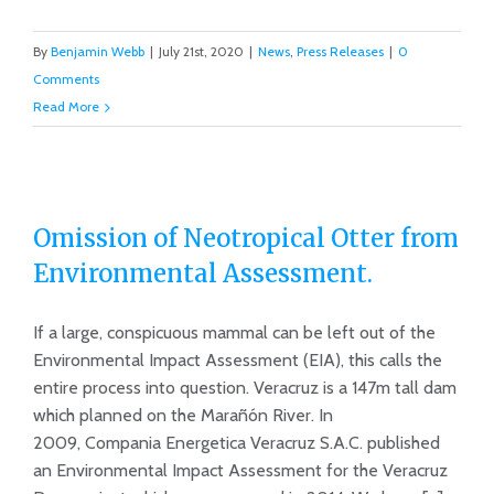
By
Benjamin Webb
|
July 21st, 2020
|
News
,
Press Releases
|
0
Comments
Read More
Omission of Neotropical Otter from
Environmental Assessment.
Omission of Neotropical Otter from
If a large, conspicuous mammal can be left out of the
Environmental Assessment.
Environmental Impact Assessment (EIA), this calls the
entire process into question. Veracruz is a 147m tall dam
which planned on the Marañón River. In
2009, Compania Energetica Veracruz S.A.C. published
an Environmental Impact Assessment for the Veracruz