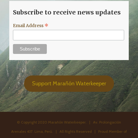
Subscribe to receive news updates
*
Email Address
Support Marañón Waterkeeper
© Copyright 2020 Marañón Waterkeeper. | Av. Prolongación
Arenales 437. Lima, Perú. | All Rights Reserved | Proud Member of