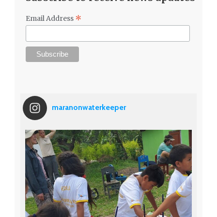
*
Email Address
maranonwaterkeeper