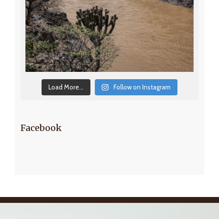
Load More...
Follow on Instagram
Facebook