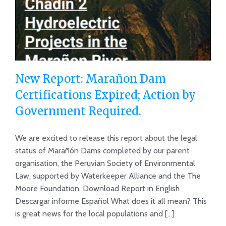
New Report: Marañon Dam
Certifications Expired; Action by
Government Required.
New Report: Marañon Dam
Certifications Expired; Action by
We are excited to release this report about the legal
status of Marañón Dams completed by our parent
Government Required.
organisation, the Peruvian Society of Environmental
Law, supported by Waterkeeper Alliance and the The
Moore Foundation. Download Report in English
Descargar informe Español What does it all mean? This
is great news for the local populations and [...]