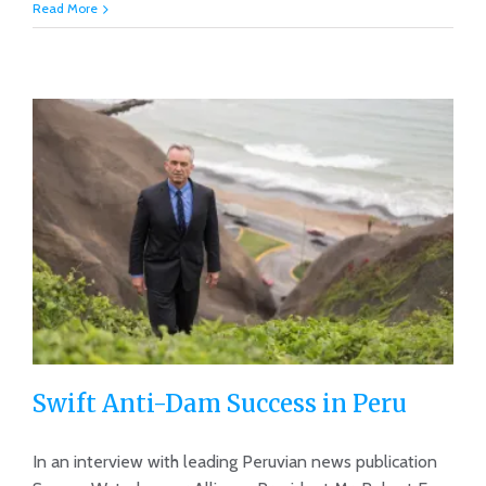
Read More
Swift Anti-Dam Success in Peru
In an interview with leading Peruvian news publication