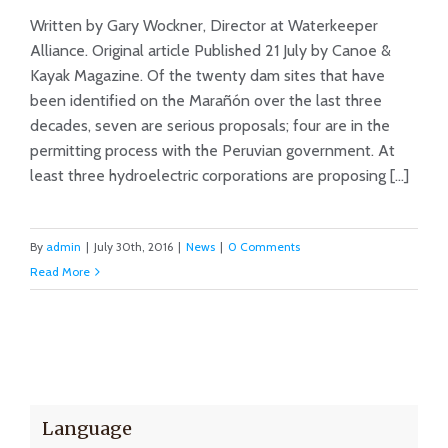
Written by Gary Wockner, Director at Waterkeeper
Op-ed: Don’t Dam The Grand
Alliance. Original article Published 21 July by Canoe &
Canyon of Peru
Kayak Magazine. Of the twenty dam sites that have
been identified on the Marañón over the last three
decades, seven are serious proposals; four are in the
permitting process with the Peruvian government. At
least three hydroelectric corporations are proposing [...]
By
admin
|
July 30th, 2016
|
News
|
0 Comments
Read More
Language