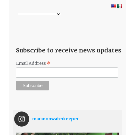
Subscribe to receive news updates
*
Email Address
maranonwaterkeeper