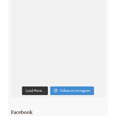
Load More...
Follow on Instagram
Facebook