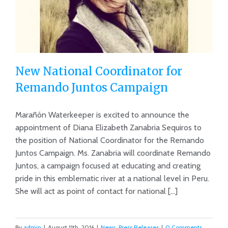
New National Coordinator for
Remando Juntos Campaign
Marañón Waterkeeper is excited to announce the
New National Coordinator for
appointment of Diana Elizabeth Zanabria Sequiros to
Remando Juntos Campaign
the position of National Coordinator for the Remando
Juntos Campaign. Ms. Zanabria will coordinate Remando
Juntos, a campaign focused at educating and creating
pride in this emblematic river at a national level in Peru.
She will act as point of contact for national [...]
By
admin
|
August 11th, 2016
|
News
,
Press Releases
|
0 Comments