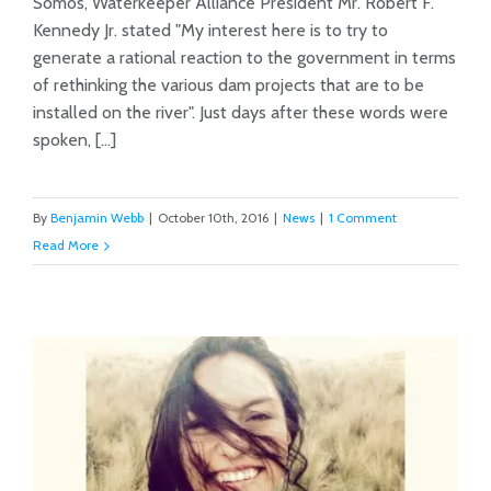
Somos, Waterkeeper Alliance President Mr. Robert F.
Kennedy Jr. stated "My interest here is to try to
Swift Anti-Dam Success in Peru
generate a rational reaction to the government in terms
of rethinking the various dam projects that are to be
installed on the river". Just days after these words were
spoken, [...]
By
Benjamin Webb
|
October 10th, 2016
|
News
|
1 Comment
Read More