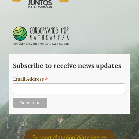
Subscribe to receive news updates
*
Email Address
Support Marañón Waterkeeper