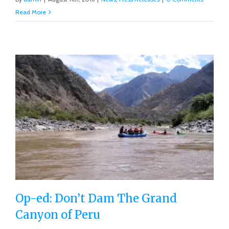
Read More
Op-ed: Don’t Dam The Grand
Canyon of Peru