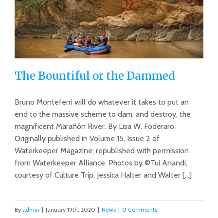
The Bountiful or the Dammed
Bruno Monteferri will do whatever it takes to put an
end to the massive scheme to dam, and destroy, the
magnificent Marañón River. By Lisa W. Foderaro.
The Bountiful or the Dammed
Originally published in Volume 15, Issue 2 of
Waterkeeper Magazine; republished with permission
from Waterkeeper Alliance. Photos by ©Tui Anandi,
courtesy of Culture Trip; Jessica Halter and Walter [...]
By
admin
|
January 19th, 2020
|
News
|
0 Comments