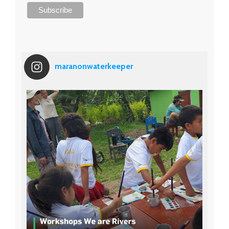
maranonwaterkeeper