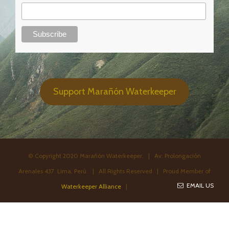
Support Marañón Waterkeeper
© Copyright 2020 Marañón Waterkeeper. | Av. Prolongación
Arenales 437. Lima, Perú. | All Rights Reserved | Proud Member of
EMAIL US
Waterkeeper Alliance
|