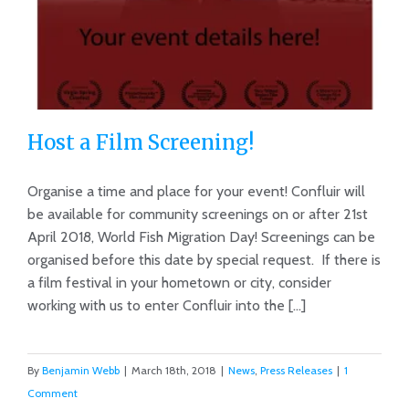
Host a Film Screening!
Organise a time and place for your event! Confluir will
be available for community screenings on or after 21st
April 2018, World Fish Migration Day! Screenings can be
Host a Film Screening!
organised before this date by special request. If there is
a film festival in your hometown or city, consider
working with us to enter Confluir into the [...]
By
Benjamin Webb
|
March 18th, 2018
|
News
,
Press Releases
|
1
Comment