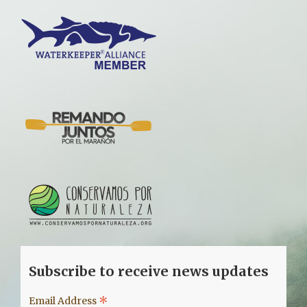
Subscribe to receive news updates
*
Email Address