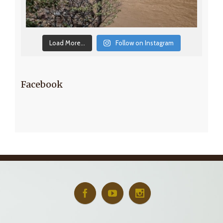
Load More...
Follow on Instagram
Facebook