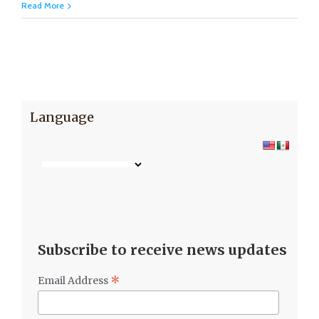
Read More
Language
Subscribe to receive news updates
*
Email Address