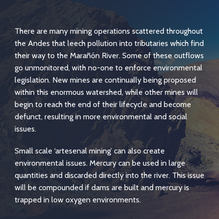
There are many mining operations scattered throughout
the Andes that leech pollution into tributaries which find
their way to the Marañón River. Some of these outflows
go unmonitored, with no-one to enforce environmental
legislation. New mines are continually being proposed
within this enormous watershed, while other mines will
begin to reach the end of their lifecycle and become
defunct, resulting in more environmental and social
issues.
Small scale ‘artesenal mining’ can also create
environmental issues. Mercury can be used in large
quantities and discarded directly into the river. This issue
will be compounded if dams are built and mercury is
trapped in low oxygen environments.