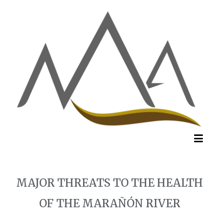
MAJOR THREATS TO THE HEALTH
OF THE MARAÑÓN RIVER