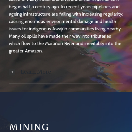
begun half a century ago. In recent years pipelines and
ageing infrastructure are failing with increasing regularity;
causing enormous environmental damage and health
issues for indigenous Awajún communities living nearby.
Many oil spills have made their way into tributaries
which flow to the Marañon River and inevitably into the
greater Amazon.
Learn More
MINING