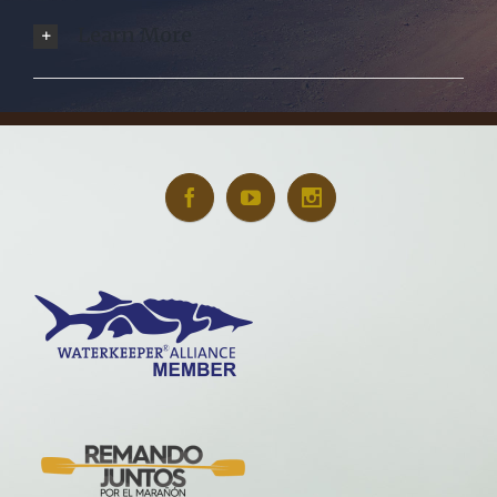
Learn More