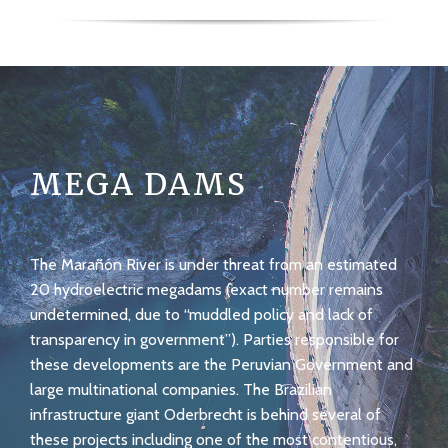
MEGA DAMS
The Marañón River is under threat from an estimated
20 hydroelectric megadams (exact number remains
undetermined, due to “muddled policy and lack of
transparency in government”). Parties responsible for
these developments are the Peruvian Government and
large multinational companies. The Brazilian
infrastructure giant Oderbrecht is behind several of
these projects including one of the most contentious,