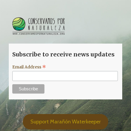
Subscribe to receive news updates
*
Email Address
Support Marañón Waterkeeper