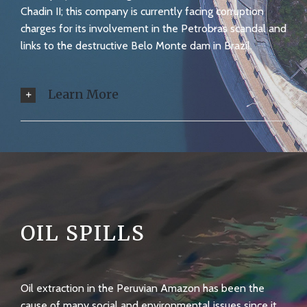
Chadin II; this company is currently facing corruption
charges for its involvement in the Petrobras scandal and
links to the destructive Belo Monte dam in Brazil.
Learn More
OIL SPILLS
Oil extraction in the Peruvian Amazon has been the
cause of many social and environmental issues since it