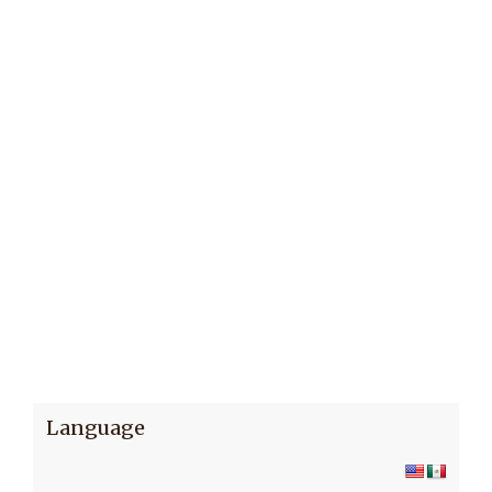
Language
Subscribe to receive news updates