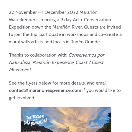
22 November – 1 December 2022 Marañón
Waterkeeper is running a 9 day Art + Conservation
Expedition down the Marañón River. Guests are invited
to join the trip, participate in workshops and co-create a
mural with artists and locals in Tupén Grande.
Thanks to collaboration with:
Conservamos por
Naturaleza, Marañón Experience, Coast 2 Coast
Movement.
See the flyers below for more details, and email
contact@maranonexperience.com
if you would like to
get involved.