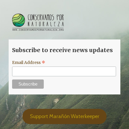
Subscribe to receive news updates
*
Email Address
Support Marañón Waterkeeper
© Copyright 2020 Marañón Waterkeeper. | Av. Prolongación
Arenales 437. Lima, Perú. | All Rights Reserved | Proud Member of