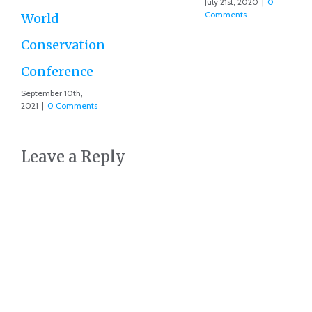
July 21st, 2020
|
0
Comments
Leave a Reply