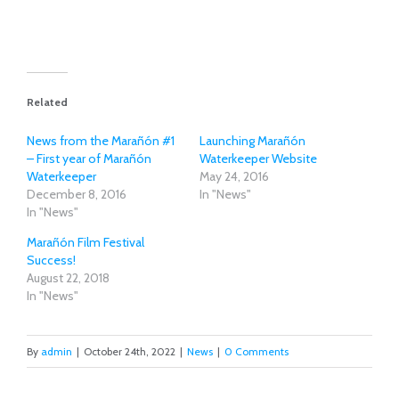
Related
News from the Marañón #1
Launching Marañón
– First year of Marañón
Waterkeeper Website
Waterkeeper
May 24, 2016
December 8, 2016
In "News"
In "News"
Marañón Film Festival
Success!
August 22, 2018
In "News"
By
admin
|
October 24th, 2022
|
News
|
0 Comments