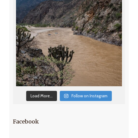
Load More...
Follow on Instagram
Facebook