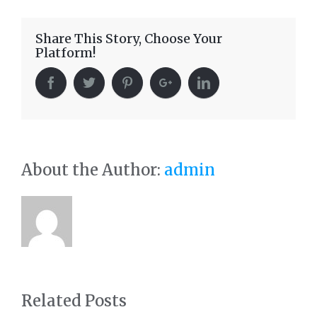
Share This Story, Choose Your
Platform!
About the Author:
admin
Related Posts