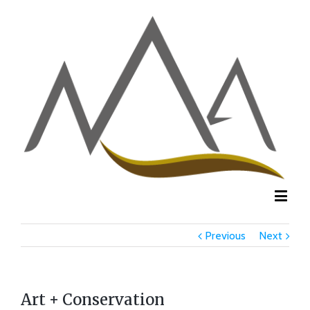
Previous
Next
Art + Conservation