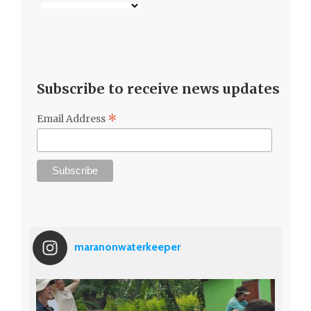
*
Email Address
maranonwaterkeeper