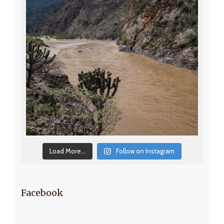
Load More...
Follow on Instagram
Facebook