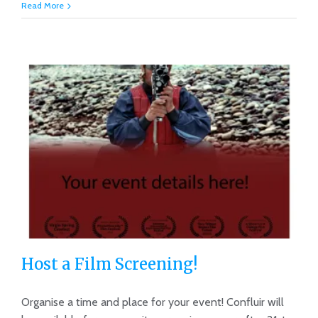
Read More
Host a Film Screening!
Organise a time and place for your event! Confluir will