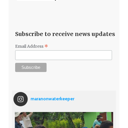
Subscribe to receive news updates
*
Email Address
maranonwaterkeeper