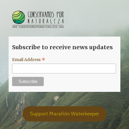
Subscribe to receive news updates
*
Email Address
Support Marañón Waterkeeper