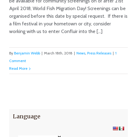
be available for community screenings on or after 21st
April 2018, World Fish Migration Day! Screenings can be
Host a Film Screening!
organised before this date by special request. If there is
a film festival in your hometown or city, consider
working with us to enter Confluir into the [...]
By
Benjamin Webb
|
March 18th, 2018
|
News
,
Press Releases
|
1
Comment
Read More
Language