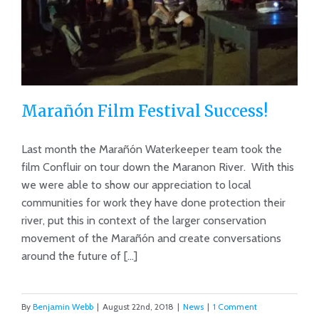
Marañón Film Festival Success!
Last month the Marañón Waterkeeper team took the
film Confluir on tour down the Maranon River. With this
we were able to show our appreciation to local
Marañón Film Festival Success!
communities for work they have done protection their
river, put this in context of the larger conservation
movement of the Marañón and create conversations
around the future of [...]
By
Benjamin Webb
|
August 22nd, 2018
|
News
|
1 Comment