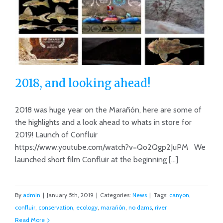
2018, and looking ahead!
2018 was huge year on the Marañón, here are some of
the highlights and a look ahead to whats in store for
2019! Launch of Confluir
2018, and looking ahead!
https://www.youtube.com/watch?v=Qo2Qgp2JuPM We
launched short film Confluir at the beginning [...]
By
admin
|
January 5th, 2019
|
Categories:
News
|
Tags:
canyon
,
confluir
,
conservation
,
ecology
,
marañón
,
no dams
,
river
Read More