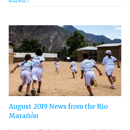
Read More
August 2019 News from the Rio
Marañón