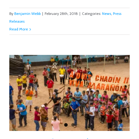
By
Benjamin Webb
|
February 28th, 2018
|
Categories:
News
,
Press
Releases
Read More