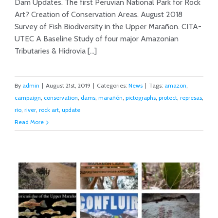
Dam Updates. The first Peruvian National Park for Rock
August 2019 News from the Rio
Art? Creation of Conservation Areas. August 2018
Marañón
Survey of Fish Biodiversity in the Upper Marañon. CITA-
UTEC A Baseline Study of four major Amazonian
Tributaries & Hidrovia [...]
By
admin
|
August 21st, 2019
|
Categories:
News
|
Tags:
amazon
,
campaign
,
conservation
,
dams
,
marañón
,
pictographs
,
protect
,
represas
,
rio
,
river
,
rock art
,
update
Read More