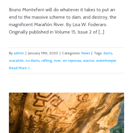
Bruno Monteferri will do whatever it takes to put an
end to the massive scheme to dam, and destroy, the
magnificent Marañón River. By Lisa W. Foderaro.
The Bountiful or the Dammed
Originally published in Volume 15, Issue 2 of [...]
By
admin
|
January 19th, 2020
|
Categories:
News
|
Tags:
dams
,
marañón
,
no dams
,
rafting
,
river
,
sin represas
,
warrior
,
waterkeeper
Read More