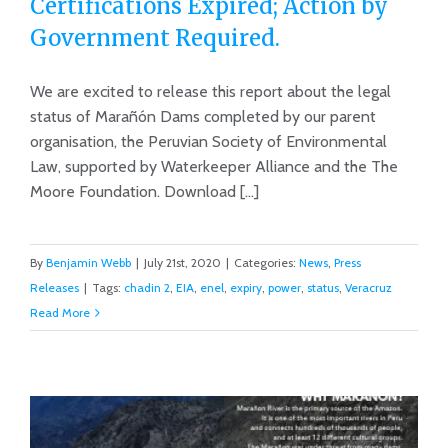
Certifications Expired; Action by
Government Required.
New Report: Marañon Dam
Certifications Expired; Action by
We are excited to release this report about the legal
status of Marañón Dams completed by our parent
Government Required.
organisation, the Peruvian Society of Environmental
Law, supported by Waterkeeper Alliance and the The
Moore Foundation. Download [...]
By
Benjamin Webb
|
July 21st, 2020
|
Categories:
News
,
Press
Releases
|
Tags:
chadin 2
,
EIA
,
enel
,
expiry
,
power
,
status
,
Veracruz
Read More