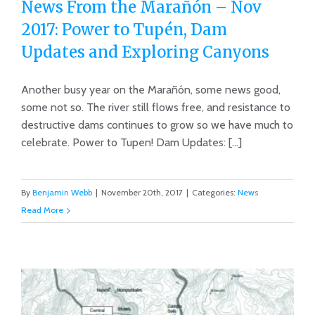
News From the Marañón – Nov
2017: Power to Tupén, Dam
Updates and Exploring Canyons
News From the Marañón – Nov 2017:
Power to Tupén, Dam Updates and
Another busy year on the Marañón, some news good,
some not so. The river still flows free, and resistance to
Exploring Canyons
destructive dams continues to grow so we have much to
celebrate. Power to Tupen! Dam Updates: [...]
By
Benjamin Webb
|
November 20th, 2017
|
Categories:
News
Read More