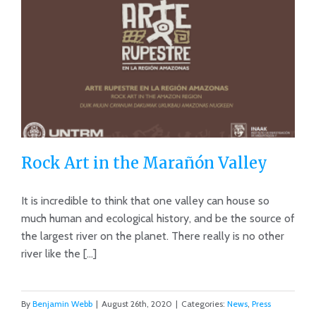
Rock Art in the Marañón Valley
It is incredible to think that one valley can house so
much human and ecological history, and be the source of
the largest river on the planet. There really is no other
Rock Art in the Marañón Valley
river like the [...]
By
Benjamin Webb
|
August 26th, 2020
|
Categories:
News
,
Press