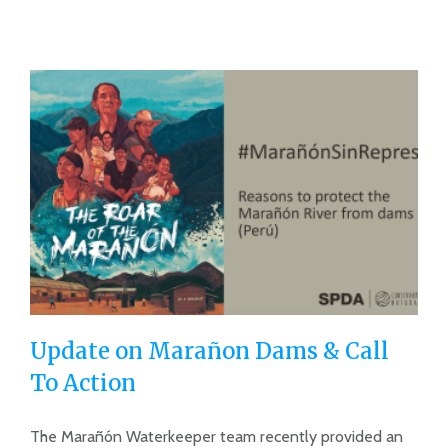
Update on Marañon Dams & Call
To Action
The Marañón Waterkeeper team recently provided an
Update on Marañon Dams & Call To