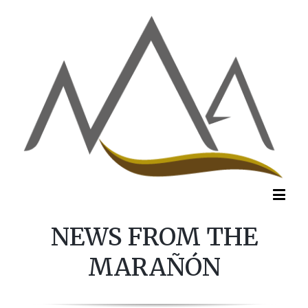
NEWS FROM THE
MARAÑÓN