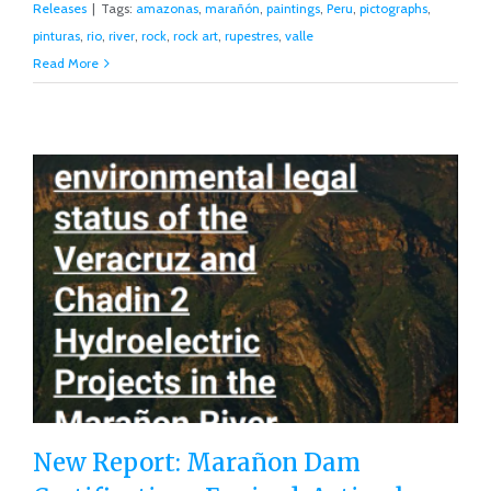
Releases
|
Tags:
amazonas
,
marañón
,
paintings
,
Peru
,
pictographs
,
pinturas
,
rio
,
river
,
rock
,
rock art
,
rupestres
,
valle
Read More
New Report: Marañon Dam