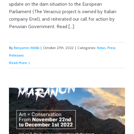
update on the dam situation to the European
Action
Parliament (The Veracruz project is owned by Italian
company Enel), and reiterated our call for action by
Peruvian Government. Read [...]
By
Benjamin Webb
|
October 27th, 2022
|
Categories:
News
,
Press
Releases
Read More