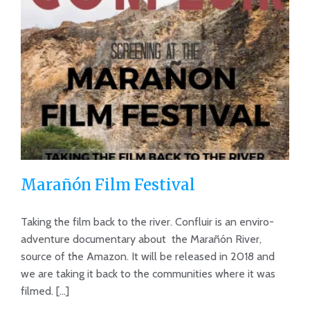
Marañón Film Festival
Taking the film back to the river. Confluir is an enviro-
adventure documentary about the Marañón River,
source of the Amazon. It will be released in 2018 and
Marañón Film Festival
we are taking it back to the communities where it was
filmed. [...]