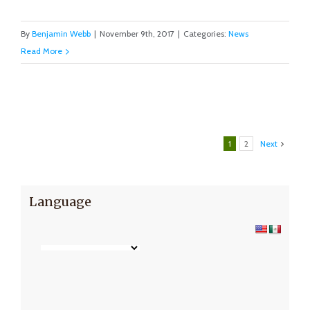
By
Benjamin Webb
|
November 9th, 2017
|
Categories:
News
Read More
1
2
Next
Language