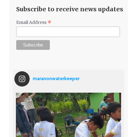
Subscribe to receive news updates
*
Email Address
maranonwaterkeeper