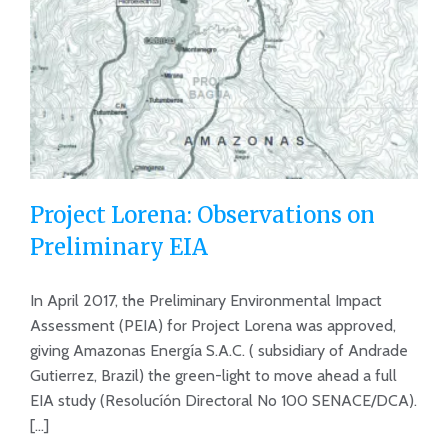
Project Lorena: Observations on
Preliminary EIA
In April 2017, the Preliminary Environmental Impact
Project Lorena: Observations on
Assessment (PEIA) for Project Lorena was approved,
Preliminary EIA
giving Amazonas Energía S.A.C. ( subsidiary of Andrade
Gutierrez, Brazil) the green-light to move ahead a full
EIA study (Resolucíón Directoral No 100 SENACE/DCA).
[...]