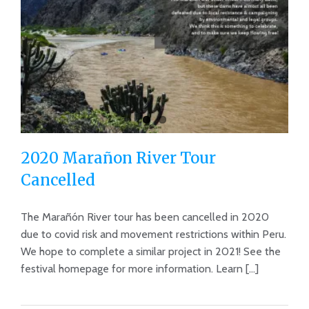
2020 Marañon River Tour
Cancelled
The Marañón River tour has been cancelled in 2020
due to covid risk and movement restrictions within Peru.
2020 Marañon River Tour Cancelled
We hope to complete a similar project in 2021! See the
festival homepage for more information. Learn [...]