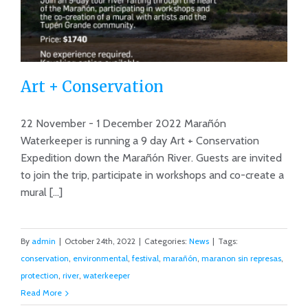
Art + Conservation
22 November - 1 December 2022 Marañón
Waterkeeper is running a 9 day Art + Conservation
Expedition down the Marañón River. Guests are invited
Art + Conservation
to join the trip, participate in workshops and co-create a
mural [...]
By
admin
|
October 24th, 2022
|
Categories:
News
|
Tags:
conservation
,
environmental
,
festival
,
marañón
,
maranon sin represas
,
protection
,
river
,
waterkeeper
Read More