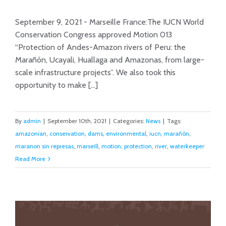
at IUCN World Conservation
September 9, 2021 - Marseille France:The IUCN World
Conference
Conservation Congress approved Motion 013
“Protection of Andes-Amazon rivers of Peru: the
Marañón, Ucayali, Huallaga and Amazonas, from large-
scale infrastructure projects”. We also took this
opportunity to make [...]
By
admin
|
September 10th, 2021
|
Categories:
News
|
Tags:
amazonian
,
conservation
,
dams
,
environmental
,
iucn
,
marañón
,
maranon sin represas
,
marseill
,
motion
,
protection
,
river
,
waterkeeper
Read More