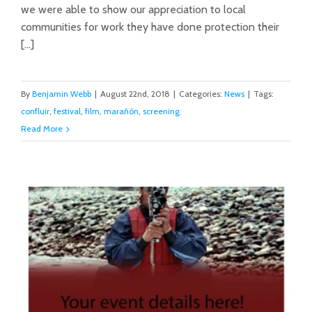
we were able to show our appreciation to local
Marañón Film Festival Success!
communities for work they have done protection their
[...]
By
Benjamin Webb
|
August 22nd, 2018
|
Categories:
News
|
Tags:
confluir
,
festival
,
film
,
marañón
,
screening
Read More