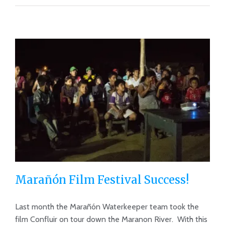
Marañón Film Festival Success!
Last month the Marañón Waterkeeper team took the
film Confluir on tour down the Maranon River. With this