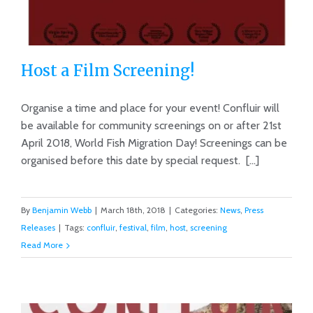
Host a Film Screening!
Organise a time and place for your event! Confluir will
be available for community screenings on or after 21st
April 2018, World Fish Migration Day! Screenings can be
Host a Film Screening!
organised before this date by special request. [...]
By
Benjamin Webb
|
March 18th, 2018
|
Categories:
News
,
Press
Releases
|
Tags:
confluir
,
festival
,
film
,
host
,
screening
Read More