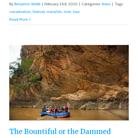
By
Benjamin Webb
|
February 23rd, 2020
|
Categories:
News
|
Tags:
consetvation
,
festival
,
marañón
,
river
,
tour
Read More
The Bountiful or the Dammed