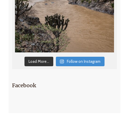
Load More...
Follow on Instagram
Facebook