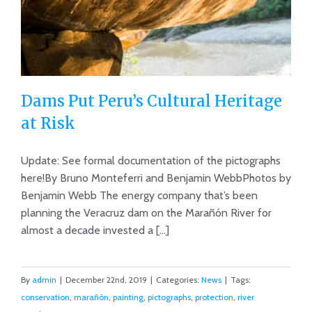
Dams Put Peru’s Cultural Heritage
at Risk
Update: See formal documentation of the pictographs
Dams Put Peru’s Cultural Heritage at
here!By Bruno Monteferri and Benjamin WebbPhotos by
Risk
Benjamin Webb The energy company that’s been
planning the Veracruz dam on the Marañón River for
almost a decade invested a [...]
By
admin
|
December 22nd, 2019
|
Categories:
News
|
Tags:
conservation
,
marañón
,
painting
,
pictographs
,
protection
,
river