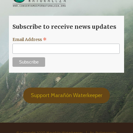
Subscribe to receive news updates
*
Email Address
Support Marañón Waterkeeper
© Copyright 2020 Marañón Waterkeeper. | Av. Prolongación