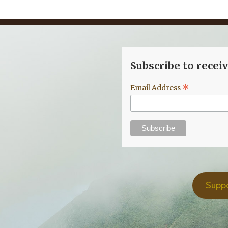
Subscribe to recei
*
Email Address
Supp