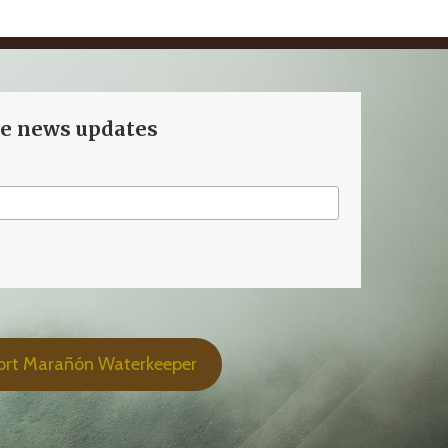
ve news updates
ort Marañón Waterkeeper