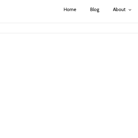
Home
Blog
About