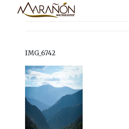
IMG_6742