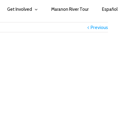
Get Involved
Maranon River Tour
Español
Previous