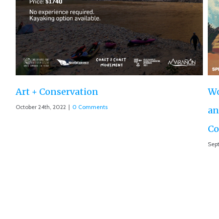
Ro
Aug
World Premiere ‘The Roar of the Marañón’
and Motion 013 accepted at IUCN World
Conservation Conference
September 10th, 2021
|
0 Comments