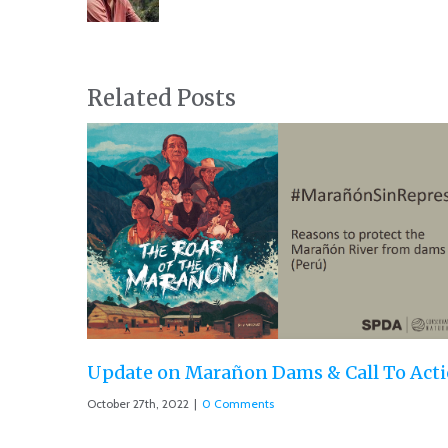
Related Posts