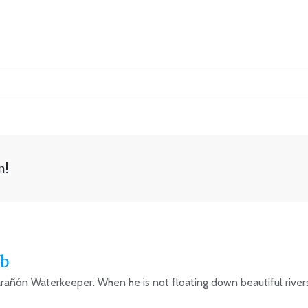
m!
b
arañón Waterkeeper. When he is not floating down beautiful rivers