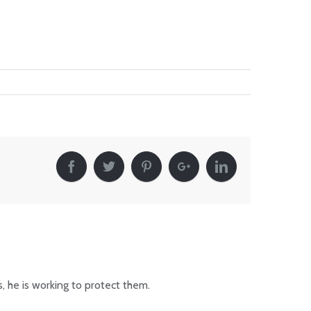
, he is working to protect them.