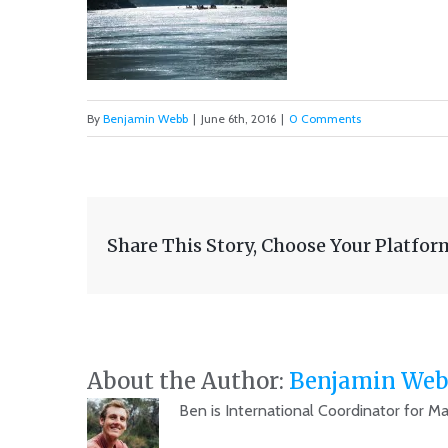
By
Benjamin Webb
|
June 6th, 2016
|
0 Comments
Share This Story, Choose Your Platfor
About the Author:
Benjamin Web
Ben is International Coordinator for M