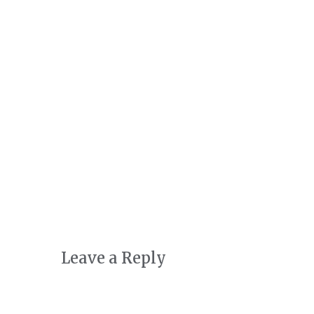
Art + Conservation
October 24th, 2022
|
0 Comments
Leave a Reply