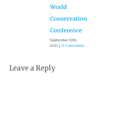
Co
World
Conservation
Conference
September 10th,
2021
|
0 Comments
Leave a Reply