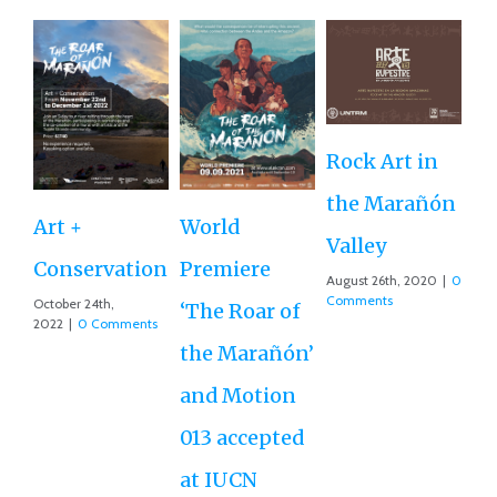
Rock Art in
Ne
the Marañón
M
Art +
World
Valley
D
Conservation
Premiere
August 26th, 2020
|
0
Ce
Comments
October 24th,
‘The Roar of
2022
|
0 Comments
Ex
the Marañón’
Ac
and Motion
G
013 accepted
Re
at IUCN
July