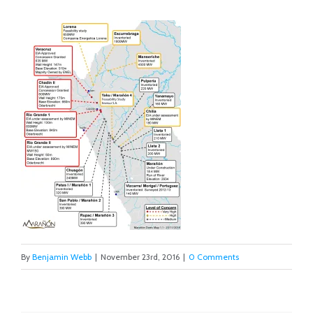
By
Benjamin Webb
|
November 23rd, 2016
|
0 Comments