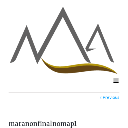
Previous
maranonfinalnomap1