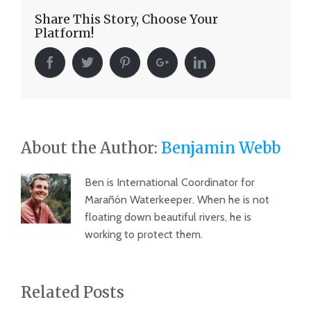
Share This Story, Choose Your
Platform!
About the Author:
Benjamin Webb
Ben is International Coordinator for
Marañón Waterkeeper. When he is not
floating down beautiful rivers, he is
working to protect them.
Related Posts