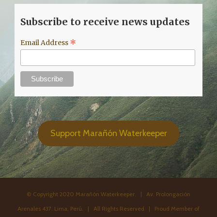
Subscribe to receive news updates
*
Email Address
Support Marañón Waterkeeper
© Copyright 2020 Marañón Waterkeeper. | Av. Prolongación
Arenales 437. Lima, Perú. | All Rights Reserved | Proud Member of