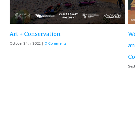
World Premiere ‘The Roar of the Marañón’
and Motion 013 accepted at IUCN World
Conservation Conference
September 10th, 2021
|
0 Comments