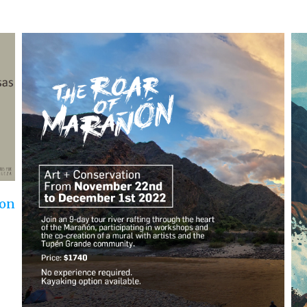
Ro
Aug