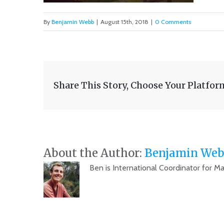
By
Benjamin Webb
|
August 15th, 2018
|
0 Comments
Share This Story, Choose Your Platfor
About the Author:
Benjamin Web
Ben is International Coordinator for M