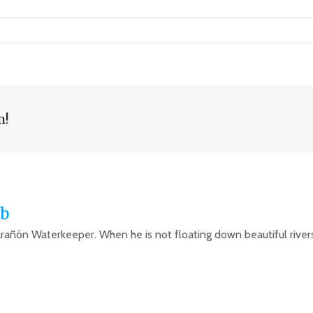
m!
b
arañón Waterkeeper. When he is not floating down beautiful rivers