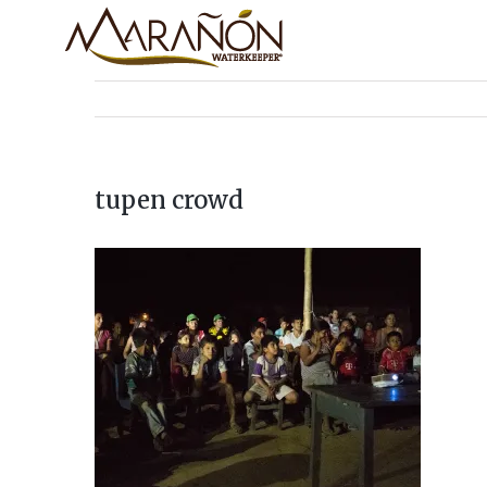
tupen crowd