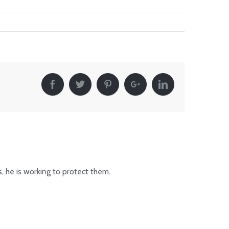
, he is working to protect them.