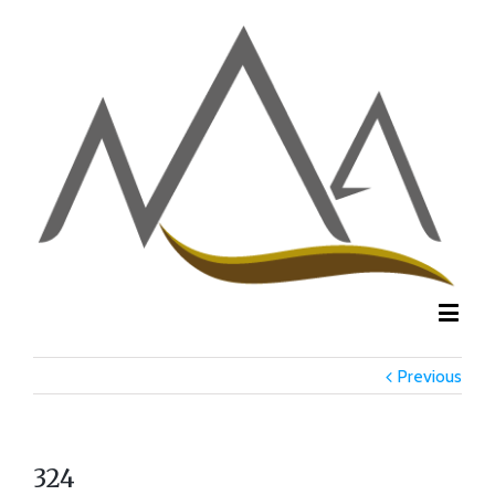
Previous
324