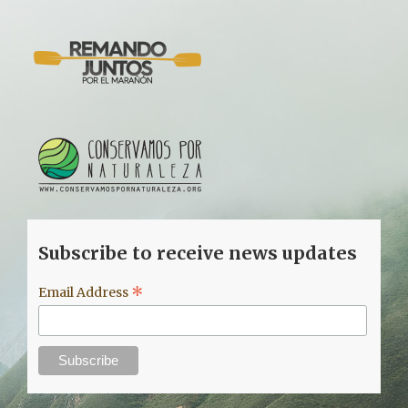
Subscribe to receive news updates
*
Email Address