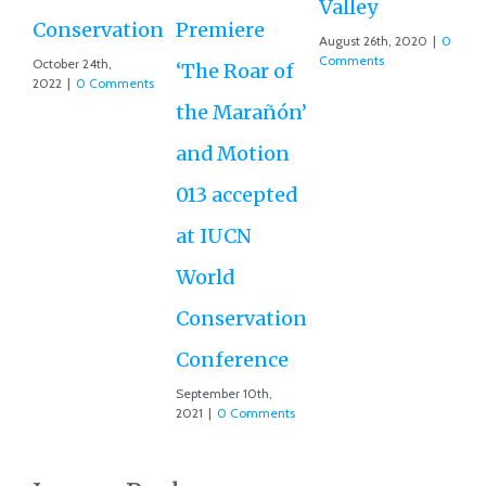
Valley
D
Conservation
Premiere
August 26th, 2020
|
0
Ce
Comments
October 24th,
‘The Roar of
2022
|
0 Comments
Ex
the Marañón’
Ac
and Motion
G
013 accepted
Re
at IUCN
July
Co
World
Conservation
Conference
September 10th,
2021
|
0 Comments