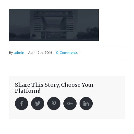
By
admin
|
April 19th, 2016
|
0 Comments
Share This Story, Choose Your
Platform!