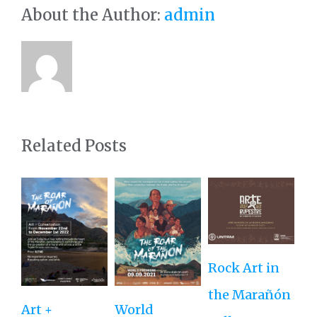
About the Author:
admin
Related Posts
Rock Art in
Ne
the Marañón
M
Art +
World