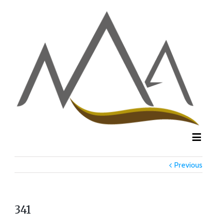
Previous
341