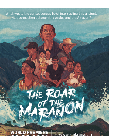
Rock Art in the Marañón Valley
August 26th, 2020
|
0 Comments