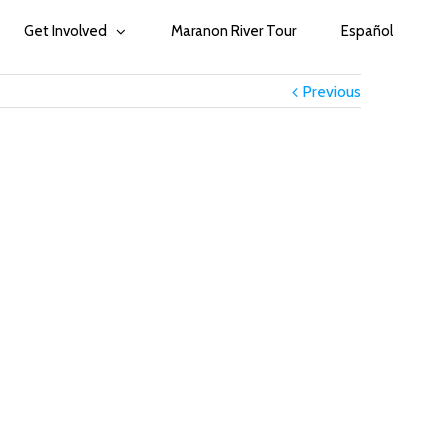
Get Involved
Maranon River Tour
Español
Previous