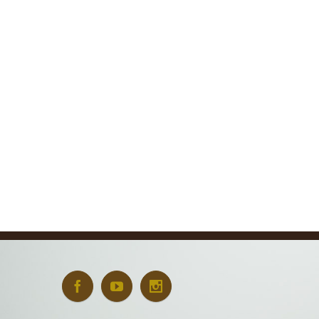
Art + Conservation
October 24th, 2022
|
0 Comments