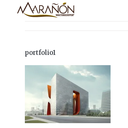
portfolio1