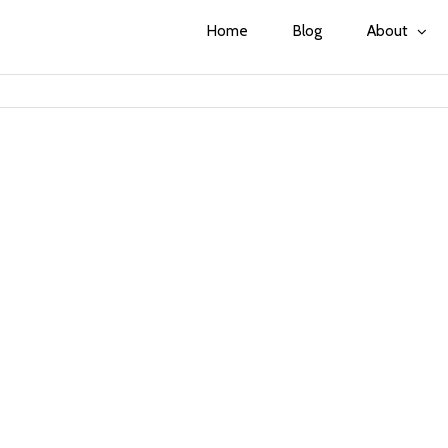
Home
Blog
About