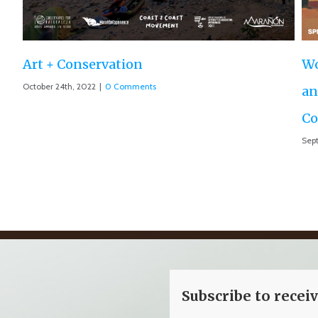
World Premiere ‘The Roar of the Ma
and Motion 013 accepted at IUCN Wo
Conservation Conference
September 10th, 2021
|
0 Comments
Subscribe to recei