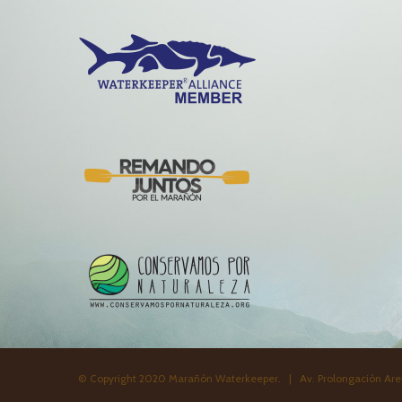
© Copyright 2020 Marañón Waterkeeper. | Av. Prolongación Aren