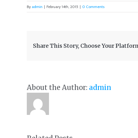
By
admin
|
February 14th, 2015
|
0 Comments
Share This Story, Choose Your Platfor
About the Author:
admin