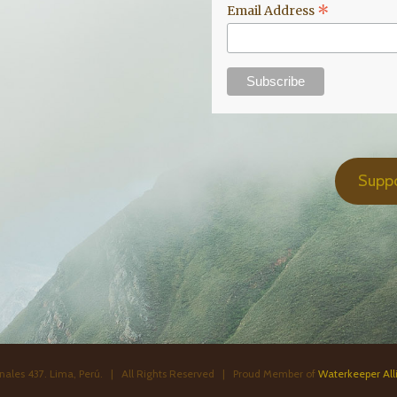
*
Email Address
Supp
ales 437. Lima, Perú. | All Rights Reserved | Proud Member of
Waterkeeper All