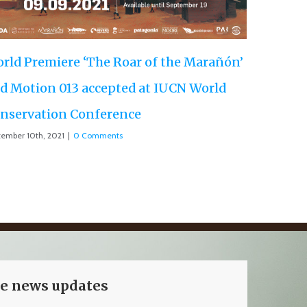
rañón’
rld
ve news updates