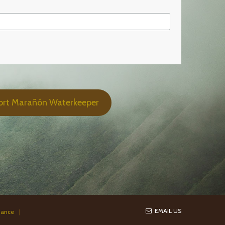
ort Marañón Waterkeeper
EMAIL US
iance
|