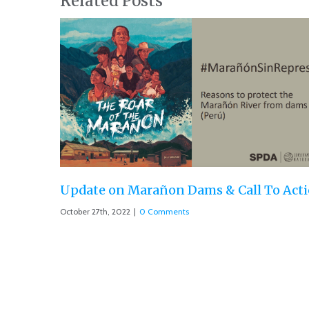
Related Posts
 & Call To Action