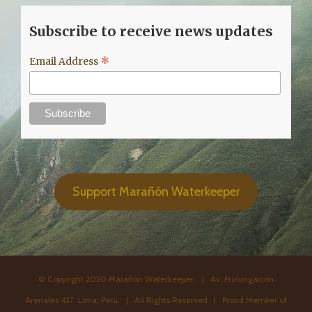
Subscribe to receive news updates
*
Email Address
Support Marañón Waterkeeper
© Copyright 2020 Marañón Waterkeeper. | Av. Prolongación
Arenales 437. Lima, Perú. | All Rights Reserved | Proud Member of