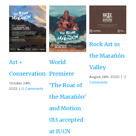
Rock Art in
Ne
the Marañón
M
Art +
World
Valley
D
Conservation
Premiere
August 26th, 2020
|
0
Ce
Comments
October 24th,
‘The Roar of
2022
|
0 Comments
Ex
the Marañón’
Ac
and Motion
G
013 accepted
Re
at IUCN
July