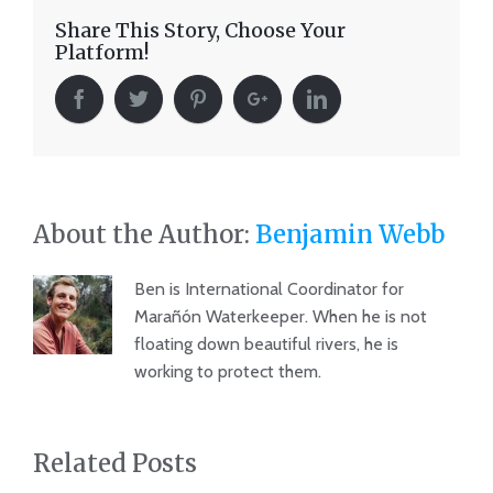
Share This Story, Choose Your
Platform!
About the Author:
Benjamin Webb
Ben is International Coordinator for
Marañón Waterkeeper. When he is not
floating down beautiful rivers, he is
working to protect them.
Related Posts