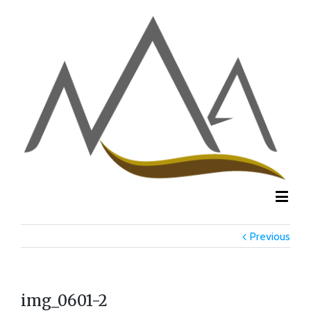
Previous
img_0601-2