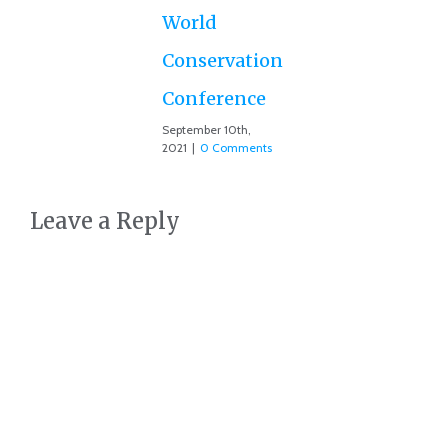
Co
World
Conservation
Conference
September 10th,
2021
|
0 Comments
Leave a Reply