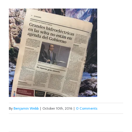
By
Benjamin Webb
|
October 10th, 2016
|
0 Comments