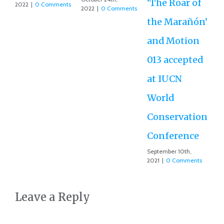
‘The Roar of
2022
|
0 Comments
2022
|
0 Comments
the Marañón’
and Motion
013 accepted
at IUCN
World
Conservation
Conference
September 10th,
2021
|
0 Comments
Leave a Reply