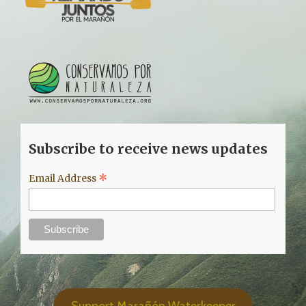
Subscribe to receive news updates
*
Email Address
Support Marañón Waterkeeper