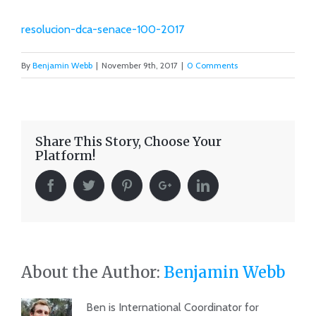
resolucion-dca-senace-100-2017
By
Benjamin Webb
|
November 9th, 2017
|
0 Comments
Share This Story, Choose Your
Platform!
About the Author:
Benjamin Webb
Ben is International Coordinator for