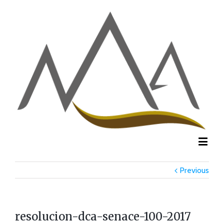
Previous
resolucion-dca-senace-100-2017