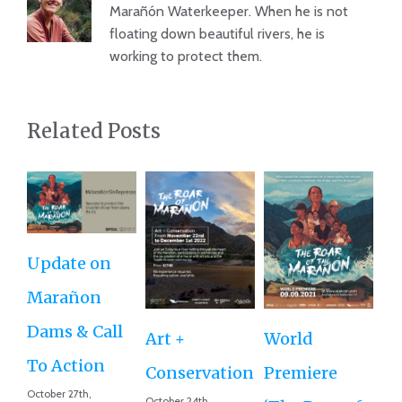
Marañón Waterkeeper. When he is not
floating down beautiful rivers, he is
working to protect them.
Related Posts
Update on
Ro
Marañon
th
Dams & Call
Art +
World
Va
To Action
Conservation
Premiere
Aug
October 27th,
Co
October 24th,