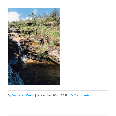
By
Benjamin Webb
|
November 20th, 2017
|
0 Comments