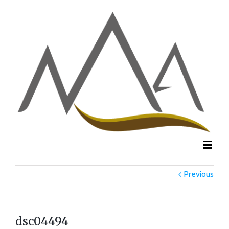
Previous
dsc04494