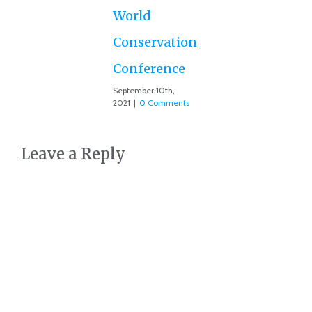
Co
World
Conservation
Conference
September 10th,
2021
|
0 Comments
Leave a Reply