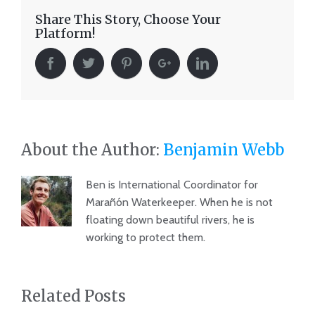
Share This Story, Choose Your
Platform!
About the Author:
Benjamin Webb
Ben is International Coordinator for
Marañón Waterkeeper. When he is not
floating down beautiful rivers, he is
working to protect them.
Related Posts