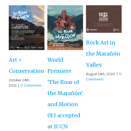
Rock Art in
Ne
the Marañón
M
Art +
World
Valley
D
Conservation
Premiere
August 26th, 2020
|
0
Ce
Comments
October 24th,
‘The Roar of
2022
|
0 Comments
Ex
the Marañón’
Ac
and Motion
G
013 accepted
Re
at IUCN
July