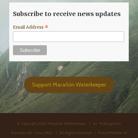
Subscribe to receive news updates
*
Email Address
Support Marañón Waterkeeper
© Copyright 2020 Marañón Waterkeeper. | Av. Prolongación
Arenales 437. Lima, Perú. | All Rights Reserved | Proud Member of