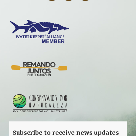
Subscribe to receive news updates