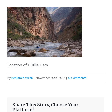
Location of CHillia Dam
By
Benjamin Webb
|
November 20th, 2017
|
0 Comments
Share This Story, Choose Your
Platform!