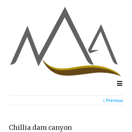
Previous
Chillia dam canyon