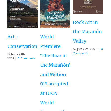
Rock Art in
Ne
the Marañón
M
Art +
World
Valley
D
Conservation
Premiere
August 26th, 2020
|
0
Ce
Comments
October 24th,
‘The Roar of
2022
|
0 Comments
Ex
the Marañón’
Ac
and Motion
G
013 accepted
Re
at IUCN
July
Co
World