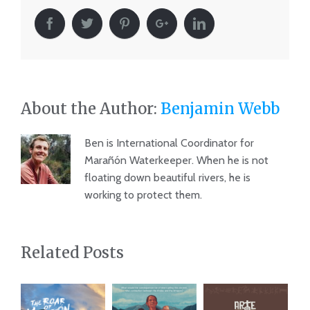
About the Author:
Benjamin Webb
Ben is International Coordinator for
Marañón Waterkeeper. When he is not
floating down beautiful rivers, he is
working to protect them.
Related Posts