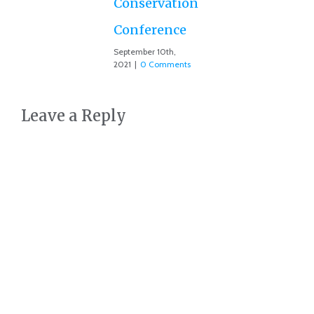
Conservation
Conference
September 10th,
2021
|
0 Comments
Leave a Reply