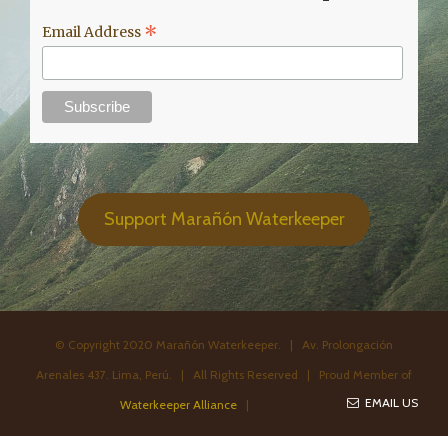
*
Email Address
Support Marañón Waterkeeper
© Copyright 2020 Marañón Waterkeeper. | Av. Prolongación
Arenales 437. Lima, Perú. | All Rights Reserved | Proud Member of
EMAIL US
Waterkeeper Alliance
|