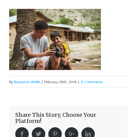
By
Benjamin Webb
|
February 28th, 2018
|
0 Comments
Share This Story, Choose Your
Platform!