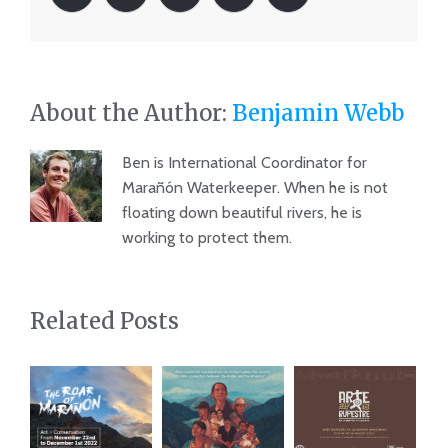
About the Author:
Benjamin Webb
Ben is International Coordinator for
Marañón Waterkeeper. When he is not
floating down beautiful rivers, he is
working to protect them.
Related Posts