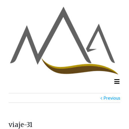
Previous
viaje-31