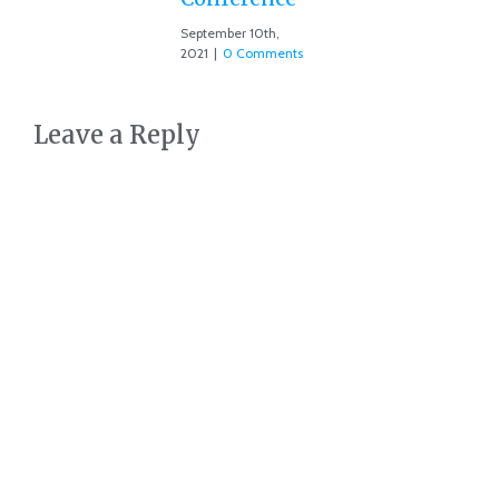
September 10th,
2021
|
0 Comments
Leave a Reply