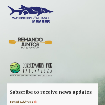
Subscribe to receive news updates
*
Email Address