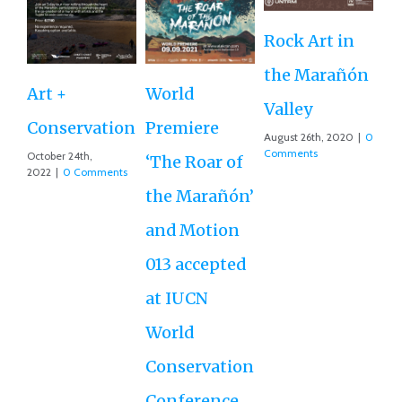
Rock Art in
Ne
the Marañón
M
Art +
World
Valley
D
Conservation
Premiere
August 26th, 2020
|
0
Ce
Comments
October 24th,
‘The Roar of
2022
|
0 Comments
Ex
the Marañón’
Ac
and Motion
G
013 accepted
Re
at IUCN
July
Co
World
Conservation
Conference