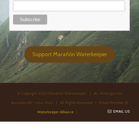
Support Marañón Waterkeeper
© Copyright 2020 Marañón Waterkeeper. | Av. Prolongación
Arenales 437. Lima, Perú. | All Rights Reserved | Proud Member of
EMAIL US
Waterkeeper Alliance
|