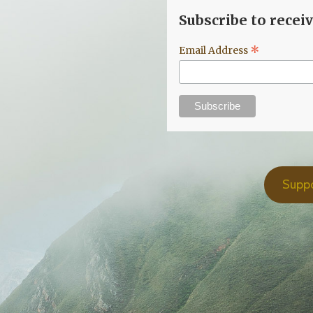
Subscribe to recei
*
Email Address
Supp