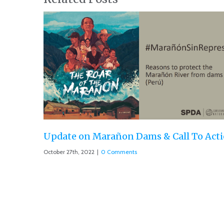
ll To Action