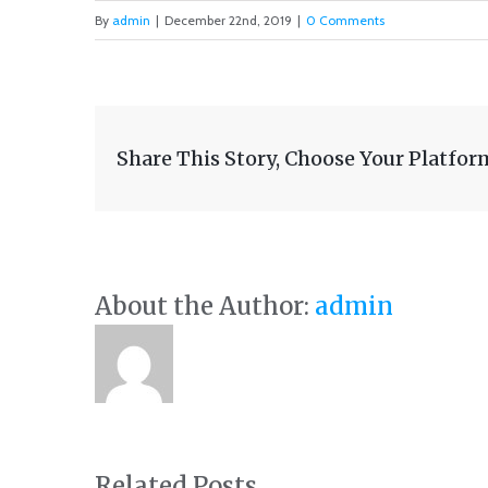
By
admin
|
December 22nd, 2019
|
0 Comments
Share This Story, Choose Your Platfor
About the Author:
admin
Related Posts