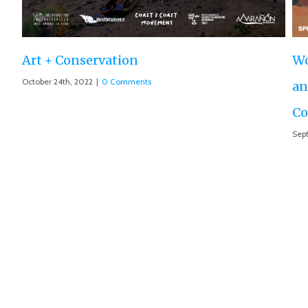
World Premiere ‘The Roar of the Marañón’
and Motion 013 accepted at IUCN World
Conservation Conference
September 10th, 2021
|
0 Comments