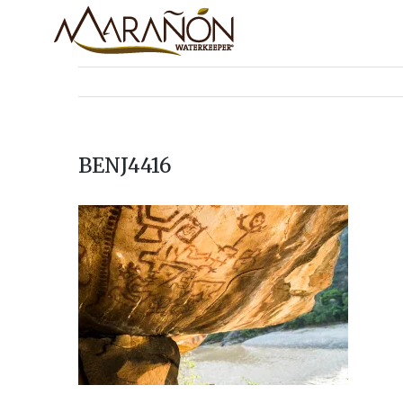
BENJ4416