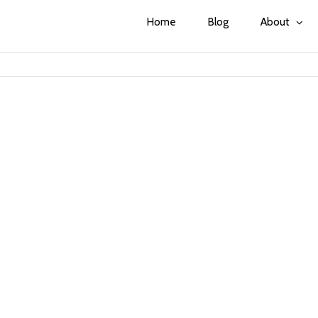
Home
Blog
About