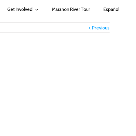
Get Involved
Maranon River Tour
Español
Previous