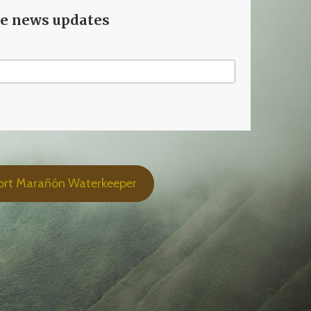
ve news updates
ort Marañón Waterkeeper