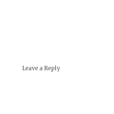
Art + Conservation
October 24th, 2022
|
0 Comments
Leave a Reply