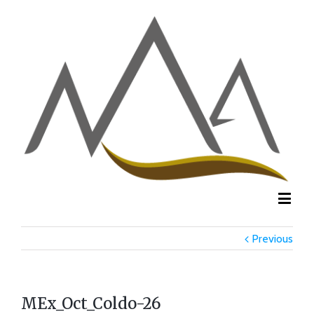
Previous
MEx_Oct_Coldo-26