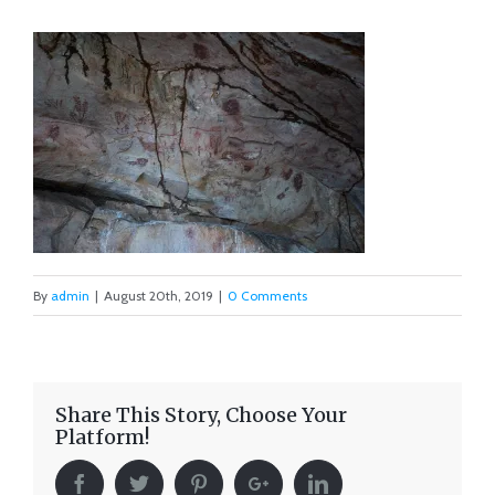
By
admin
|
August 20th, 2019
|
0 Comments
Share This Story, Choose Your
Platform!