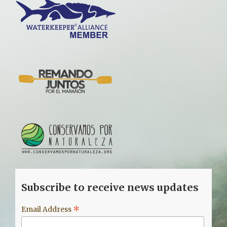
Subscribe to receive news updates
*
Email Address