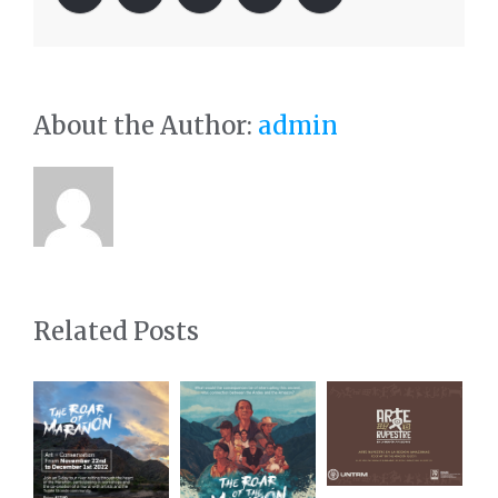
About the Author:
admin
Related Posts