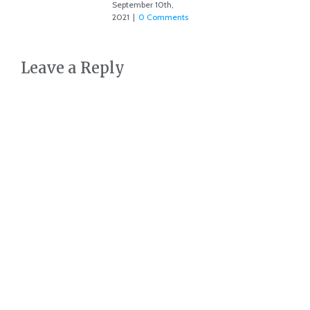
September 10th,
2021
|
0 Comments
Leave a Reply