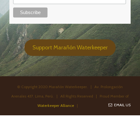
Support Marañón Waterkeeper
© Copyright 2020 Marañón Waterkeeper. | Av. Prolongación
Arenales 437. Lima, Perú. | All Rights Reserved | Proud Member of
EMAIL US
Waterkeeper Alliance
|