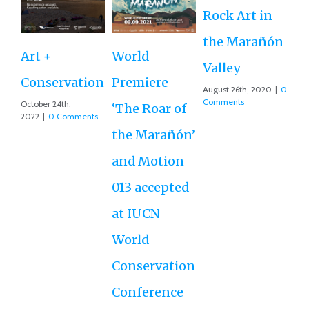
Rock Art in
Ne
the Marañón
M
Art +
World
Valley
D
Conservation
Premiere
August 26th, 2020
|
0
Ce
Comments
October 24th,
‘The Roar of
2022
|
0 Comments
Ex
the Marañón’
Ac
and Motion
G
013 accepted
Re
at IUCN
July
Co
World
Conservation
Conference