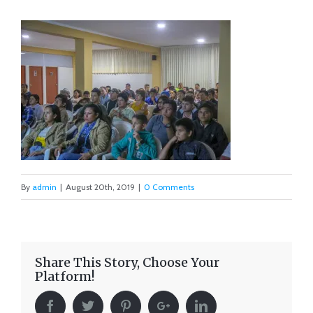
By
admin
|
August 20th, 2019
|
0 Comments
Share This Story, Choose Your
Platform!