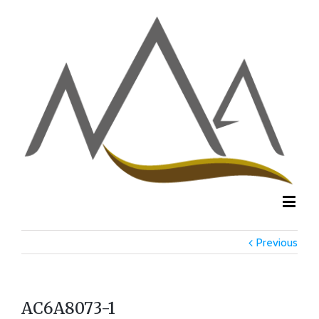
Previous
AC6A8073-1