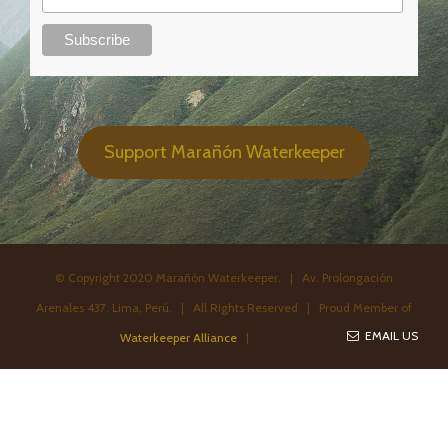
Support Marañón Waterkeeper
© Copyright 2020 Marañón Waterkeeper. | Av. Prolongación
Arenales 437. Lima, Perú. | All Rights Reserved | Proud Member of
EMAIL US
Waterkeeper Alliance
|