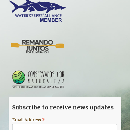
Subscribe to receive news updates
*
Email Address