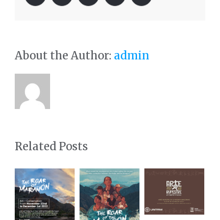
About the Author:
admin
Related Posts