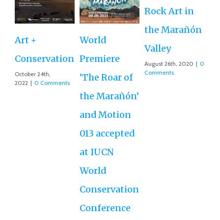
Rock Art in
Ne
the Marañón
M
Art +
World
Valley
D
Conservation
Premiere
August 26th, 2020
|
0
Ce
Comments
October 24th,
‘The Roar of
2022
|
0 Comments
Ex
the Marañón’
Ac
and Motion
G
013 accepted
Re
at IUCN
July
Co
World
Conservation
Conference