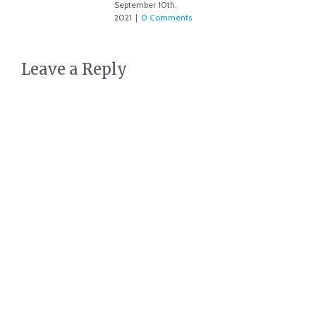
September 10th,
2021
|
0 Comments
Leave a Reply