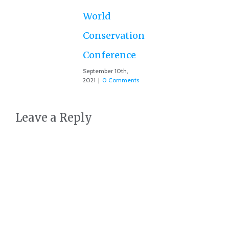
July
Co
World
Conservation
Conference
September 10th,
2021
|
0 Comments
Leave a Reply