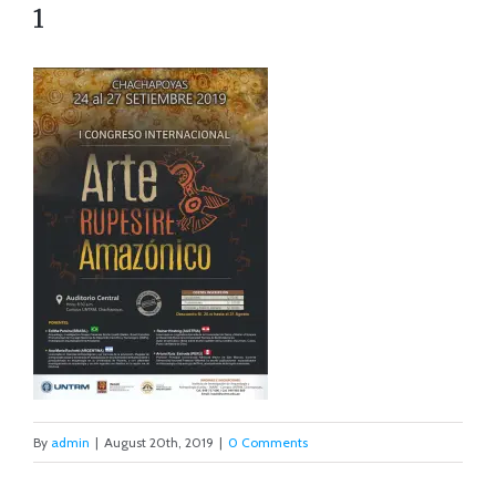
1
By
admin
|
August 20th, 2019
|
0 Comments