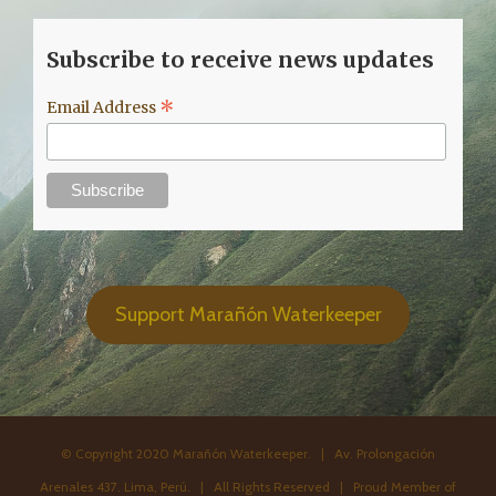
Subscribe to receive news updates
*
Email Address
Support Marañón Waterkeeper
© Copyright 2020 Marañón Waterkeeper. | Av. Prolongación
Arenales 437. Lima, Perú. | All Rights Reserved | Proud Member of