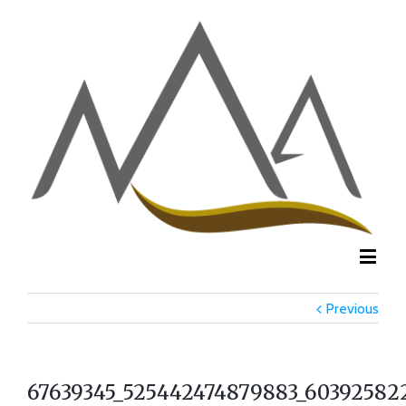
Previous
67639345_525442474879883_60392582