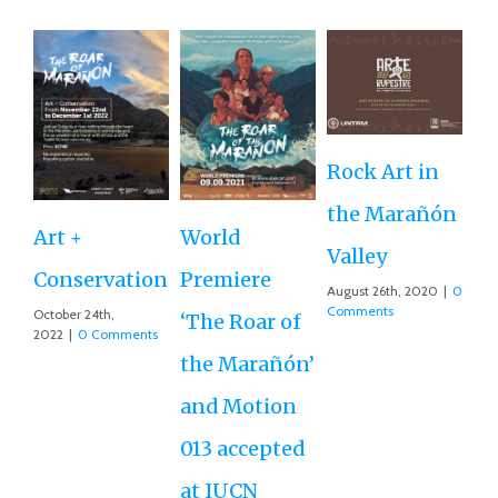
Rock Art in
Ne
the Marañón
M
Art +
World
Valley
D
Conservation
Premiere
August 26th, 2020
|
0
Ce
Comments
October 24th,
‘The Roar of
2022
|
0 Comments
Ex
the Marañón’
Ac
and Motion
G
013 accepted
Re
at IUCN