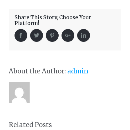
Share This Story, Choose Your
Platform!
About the Author:
admin
Related Posts