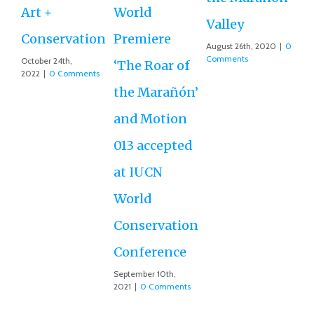
M
Art +
World
Valley
D
Conservation
Premiere
August 26th, 2020
|
0
Ce
Comments
October 24th,
‘The Roar of
2022
|
0 Comments
Ex
the Marañón’
Ac
and Motion
G
013 accepted
Re
at IUCN
July
Co
World
Conservation
Conference
September 10th,
2021
|
0 Comments