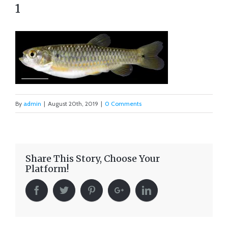
1
By
admin
|
August 20th, 2019
|
0 Comments
Share This Story, Choose Your
Platform!