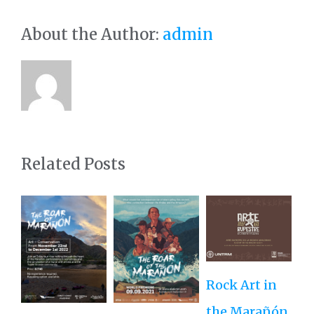
About the Author:
admin
Related Posts
Rock Art in
Ne
the Marañón