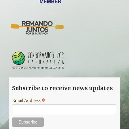
Subscribe to receive news updates
*
Email Address