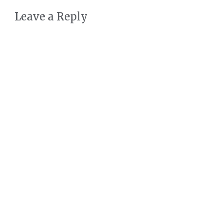
Leave a Reply