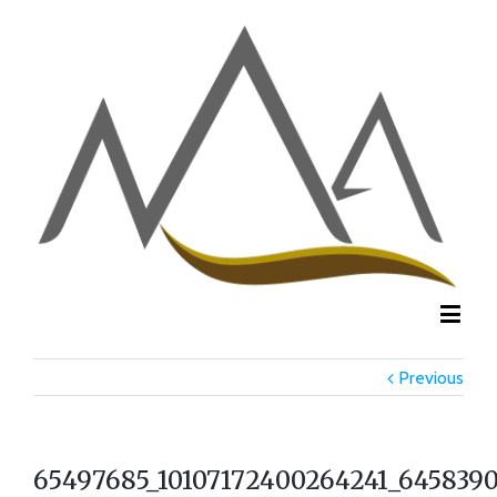
Previous
65497685_10107172400264241_6458390