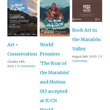
Rock Art in
Ne
the Marañón
M
Art +
World
Valley
D
Conservation
Premiere
August 26th, 2020
|
0
Ce
Comments
October 24th,
‘The Roar of
2022
|
0 Comments
Ex
the Marañón’
Ac
and Motion
G
013 accepted
Re
at IUCN
July
Co
World