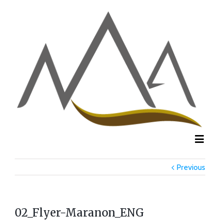
Previous
02_Flyer-Maranon_ENG