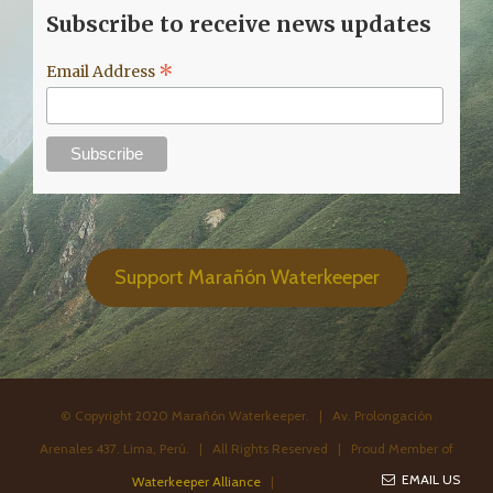
Subscribe to receive news updates
*
Email Address
Support Marañón Waterkeeper
© Copyright 2020 Marañón Waterkeeper. | Av. Prolongación
Arenales 437. Lima, Perú. | All Rights Reserved | Proud Member of
EMAIL US
Waterkeeper Alliance
|