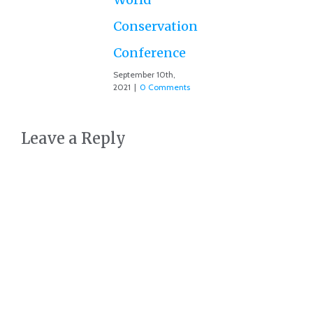
Conservation
Conference
September 10th,
2021
|
0 Comments
Leave a Reply