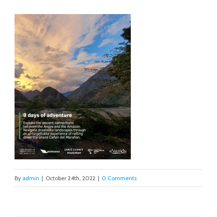
By
admin
|
October 24th, 2022
|
0 Comments