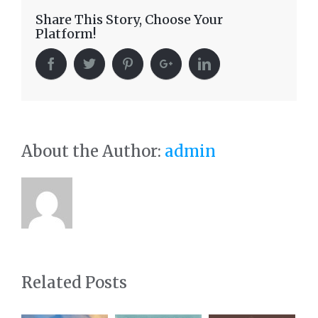
Share This Story, Choose Your
Platform!
About the Author:
admin
Related Posts