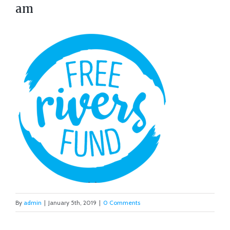
am
By
admin
|
January 5th, 2019
|
0 Comments