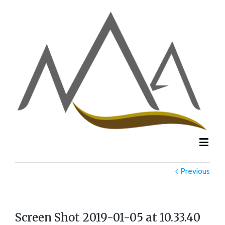
Previous
Screen Shot 2019-01-05 at 10.33.40