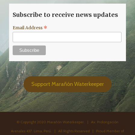
Subscribe to receive news updates
*
Email Address
Support Marañón Waterkeeper
© Copyright 2020 Marañón Waterkeeper. | Av. Prolongación
Arenales 437. Lima, Perú. | All Rights Reserved | Proud Member of