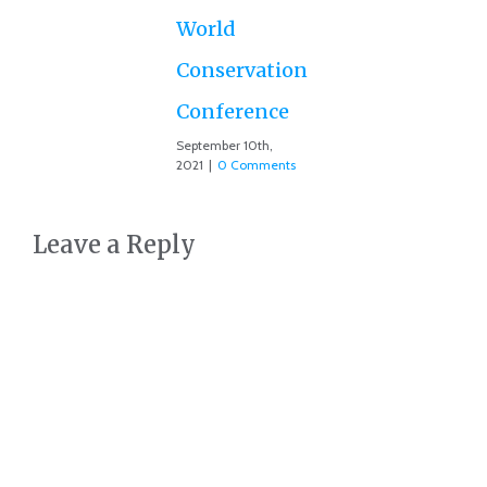
July
Co
World
Conservation
Conference
September 10th,
2021
|
0 Comments
Leave a Reply