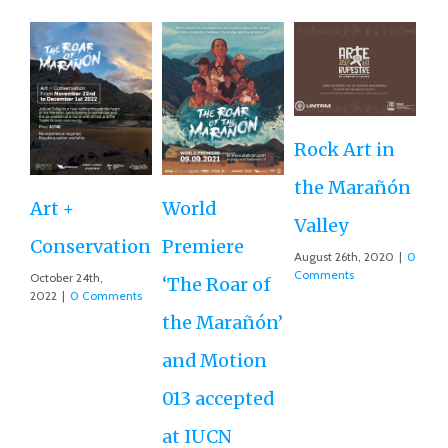
Rock Art in
Ne
the Marañón
M
Art +
World
Valley
D
Conservation
Premiere
August 26th, 2020
|
0
Ce
Comments
October 24th,
‘The Roar of
2022
|
0 Comments
Ex
the Marañón’
Ac
and Motion
G
013 accepted
Re
at IUCN