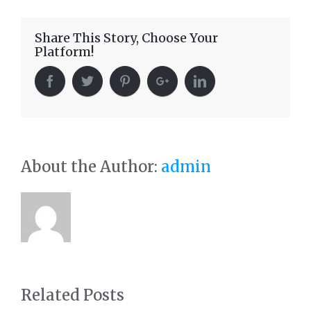
Share This Story, Choose Your
Platform!
About the Author:
admin
Related Posts