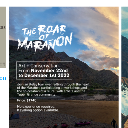
Ro
Aug