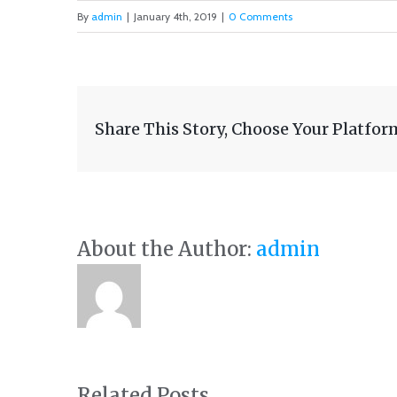
By
admin
|
January 4th, 2019
|
0 Comments
Share This Story, Choose Your Platfor
About the Author:
admin
Related Posts