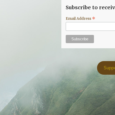
Subscribe to recei
*
Email Address
Supp