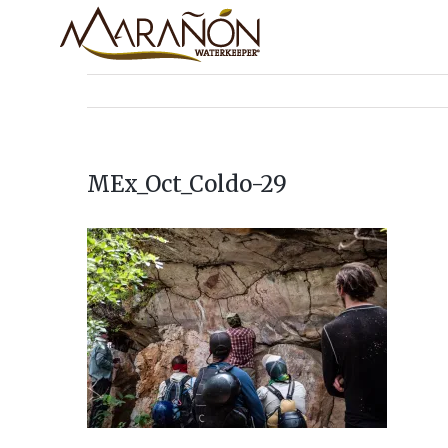
MEx_Oct_Coldo-29