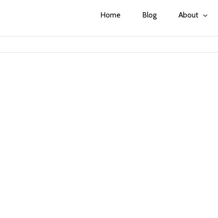
Home
Blog
About