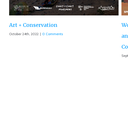
World Premiere ‘The Roar of the Marañón’
and Motion 013 accepted at IUCN World
Conservation Conference
September 10th, 2021
|
0 Comments