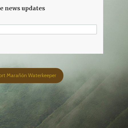
ve news updates
ort Marañón Waterkeeper