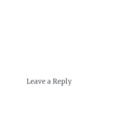
Art + Conservation
October 24th, 2022
|
0 Comments
Leave a Reply