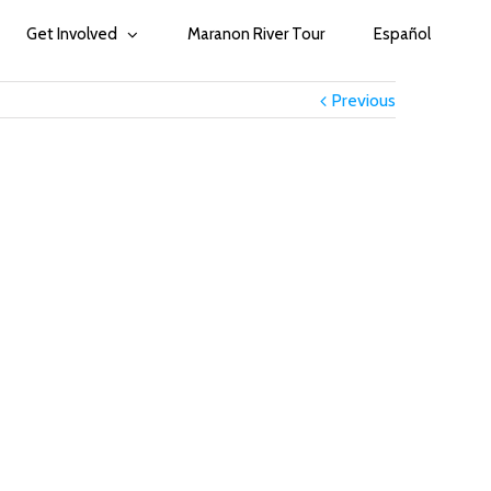
Get Involved
Maranon River Tour
Español
Previous