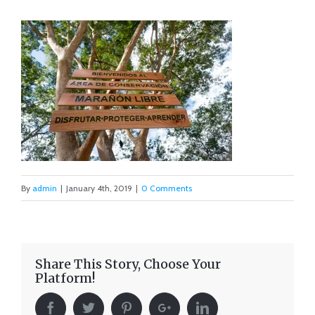
By
admin
|
January 4th, 2019
|
0 Comments
Share This Story, Choose Your
Platform!