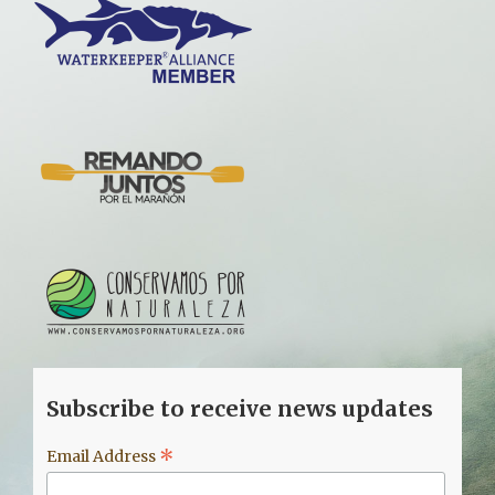
Subscribe to receive news updates
*
Email Address