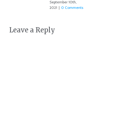
September 10th,
2021
|
0 Comments
Leave a Reply