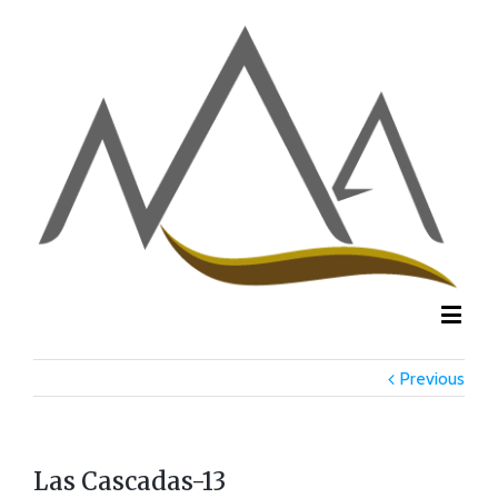
Previous
Las Cascadas-13