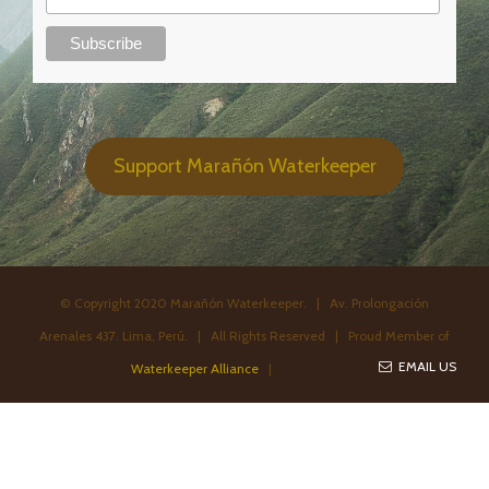
Support Marañón Waterkeeper
© Copyright 2020 Marañón Waterkeeper. | Av. Prolongación
Arenales 437. Lima, Perú. | All Rights Reserved | Proud Member of
EMAIL US
Waterkeeper Alliance
|