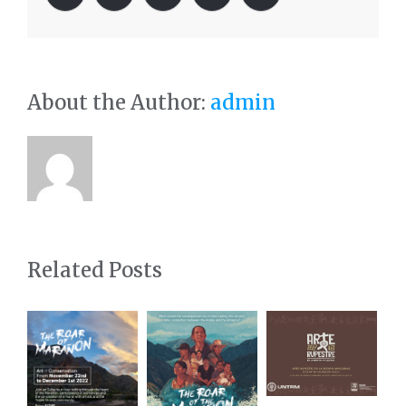
About the Author:
admin
Related Posts