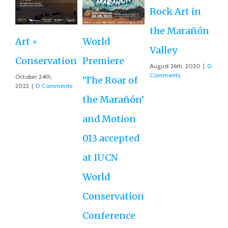
Rock Art in
Ne
the Marañón
M
Art +
World
Valley
D
Conservation
Premiere
August 26th, 2020
|
0
Ce
Comments
October 24th,
‘The Roar of
2022
|
0 Comments
Ex
the Marañón’
Ac
and Motion
G
013 accepted
Re
at IUCN
July
Co
World
Conservation
Conference