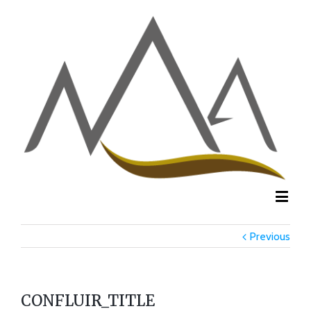
Previous
CONFLUIR_TITLE