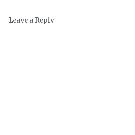
Leave a Reply