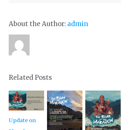
About the Author:
admin
Related Posts
Update on
Ro