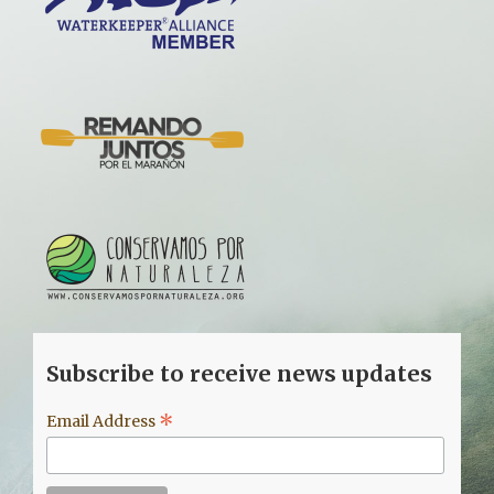
Subscribe to receive news updates
*
Email Address