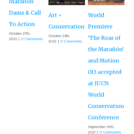
Marañon
th
Dams & Call
Art +
World
Va
To Action
Conservation
Premiere
Aug
October 27th,
Co
October 24th,
‘The Roar of
2022
|
0 Comments
2022
|
0 Comments
the Marañón’
and Motion
013 accepted
at IUCN
World
Conservation
Conference
September 10th,
2021
|
0 Comments