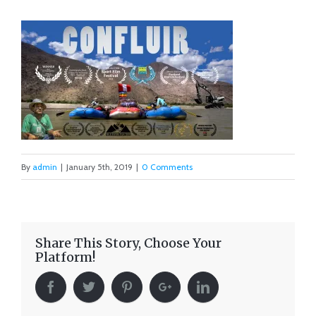
By
admin
|
January 5th, 2019
|
0 Comments
Share This Story, Choose Your
Platform!