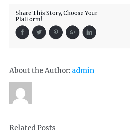
Share This Story, Choose Your
Platform!
About the Author:
admin
Related Posts