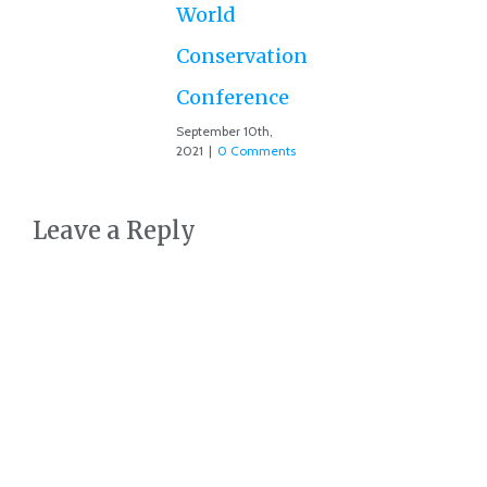
Co
World
Conservation
Conference
September 10th,
2021
|
0 Comments
Leave a Reply