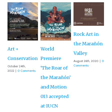
Rock Art in
Ne
the Marañón
M
Art +
World
Valley
D
Conservation
Premiere
August 26th, 2020
|
0
Ce
Comments
October 24th,
‘The Roar of
2022
|
0 Comments
Ex
the Marañón’
Ac
and Motion
G
013 accepted
Re
at IUCN
July