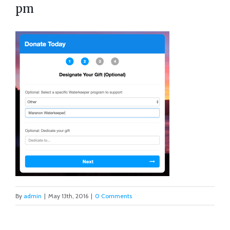
pm
By
admin
|
May 13th, 2016
|
0 Comments