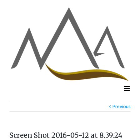
Previous
Screen Shot 2016-05-12 at 8.39.24