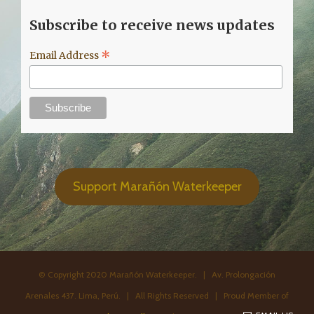
Subscribe to receive news updates
*
Email Address
Support Marañón Waterkeeper
© Copyright 2020 Marañón Waterkeeper. | Av. Prolongación
Arenales 437. Lima, Perú. | All Rights Reserved | Proud Member of