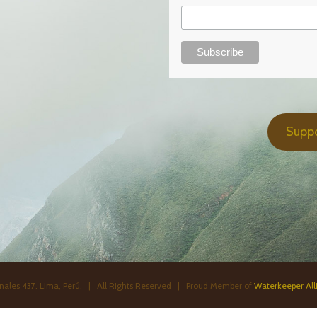
Supp
ales 437. Lima, Perú. | All Rights Reserved | Proud Member of
Waterkeeper All