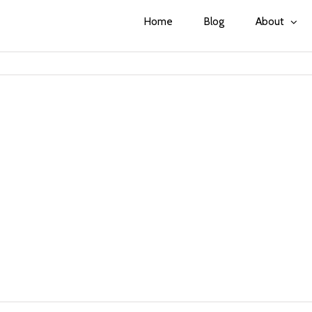
Home
Blog
About