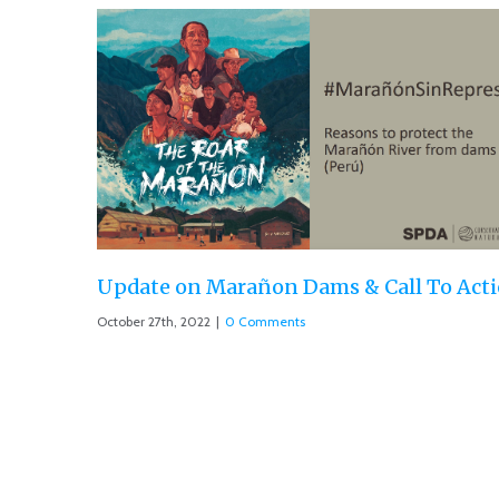
l To Action