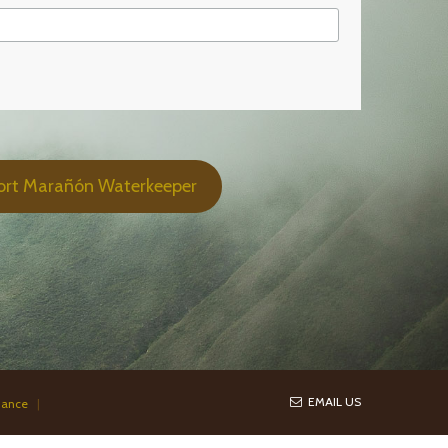
ort Marañón Waterkeeper
EMAIL US
iance
|