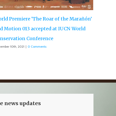
ve news updates