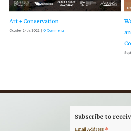
World Premiere ‘The Roar of the Marañón’
and Motion 013 accepted at IUCN World
Conservation Conference
September 10th, 2021
|
0 Comments
Subscribe to recei
*
Email Address