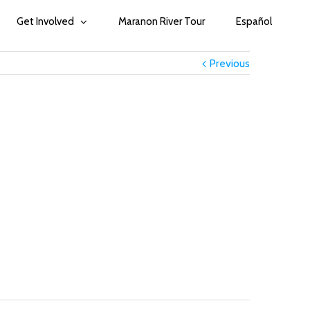
Get Involved
Maranon River Tour
Español
Previous