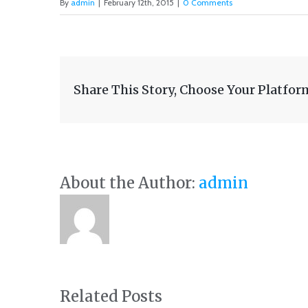
By
admin
|
February 12th, 2015
|
0 Comments
Share This Story, Choose Your Platfor
About the Author:
admin
Related Posts