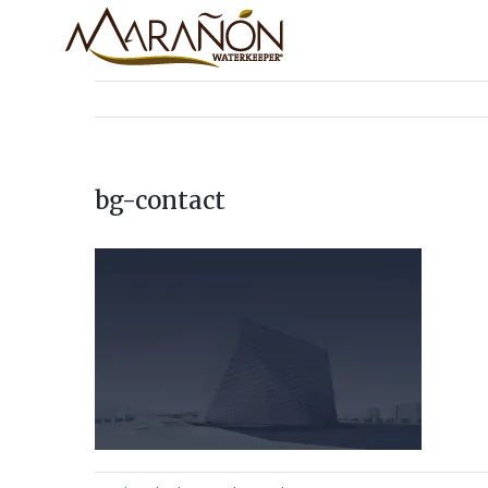
bg-contact