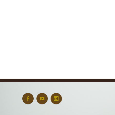
Art + Conservation
October 24th, 2022
|
0 Comments