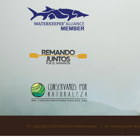
© Copyright 2020 Marañón Waterkeeper. | Av. Prolongación Aren