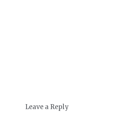
Art + Conservation
October 24th, 2022
|
0 Comments
Leave a Reply