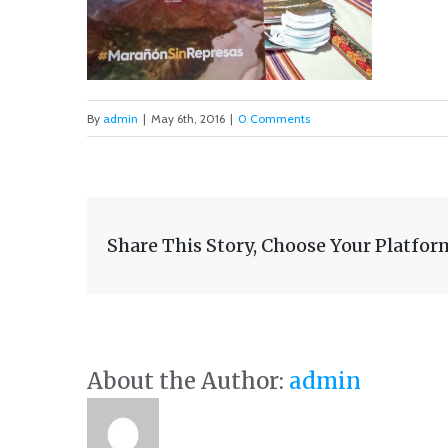
By
admin
|
May 6th, 2016
|
0 Comments
Share This Story, Choose Your Platfor
About the Author:
admin