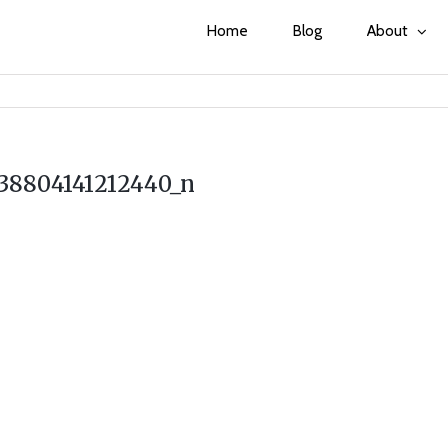
Home
Blog
About
38804141212440_n