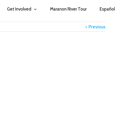
Get Involved
Maranon River Tour
Español
Previous