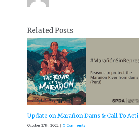
Related Posts