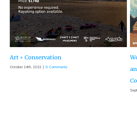
Ro
Aug
World Premiere ‘The Roar of the Marañón’
and Motion 013 accepted at IUCN World
Conservation Conference
September 10th, 2021
|
0 Comments