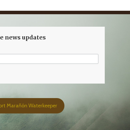
ve news updates
ort Marañón Waterkeeper