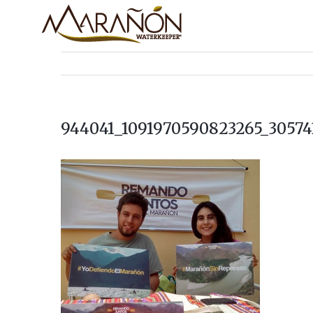
944041_1091970590823265_30574