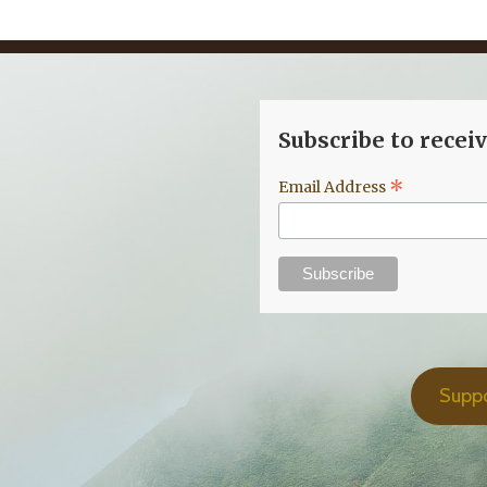
Subscribe to recei
*
Email Address
Supp