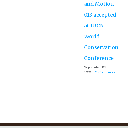
and Motion
013 accepted
at IUCN
World
Conservation
Conference
September 10th,
2021
|
0 Comments