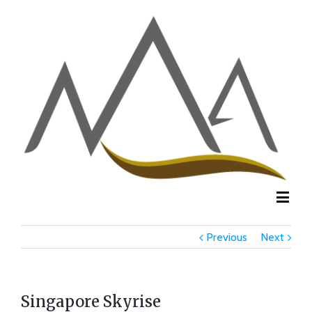
Previous
Next
Singapore Skyrise