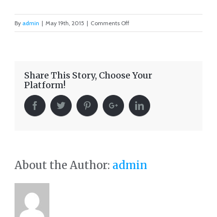
on
By
admin
|
May 19th, 2015
|
Comments Off
Singapore
Skyrise
Share This Story, Choose Your
Platform!
About the Author:
admin