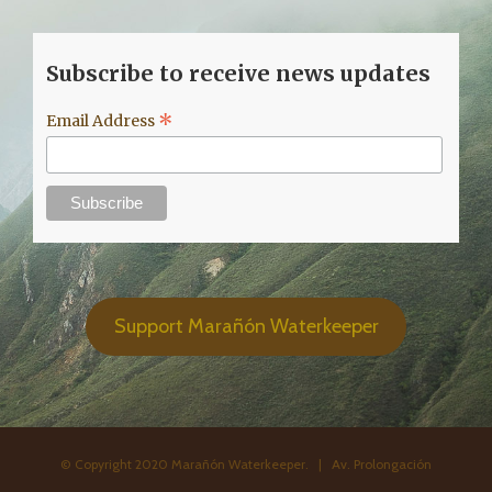
Subscribe to receive news updates
*
Email Address
Support Marañón Waterkeeper
© Copyright 2020 Marañón Waterkeeper. | Av. Prolongación