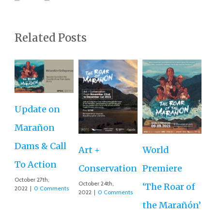
Related Posts
Update on
Ro
Marañon
th
Dams & Call
Art +
World
Va
To Action
Conservation
Premiere
Aug
October 27th,
Co
October 24th,
‘The Roar of
2022
|
0 Comments
2022
|
0 Comments
the Marañón’