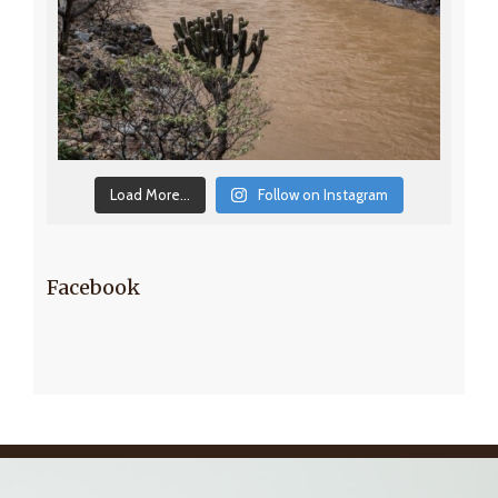
Load More...
Follow on Instagram
Facebook