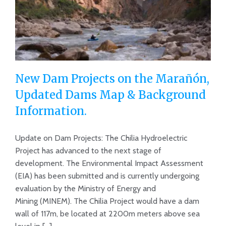
New Dam Projects on the Marañón,
Updated Dams Map & Background
Information.
New Dam Projects on the Marañón,
Updated Dams Map & Background
Update on Dam Projects: The Chilia Hydroelectric
Project has advanced to the next stage of
Information.
development. The Environmental Impact Assessment
(EIA) has been submitted and is currently undergoing
evaluation by the Ministry of Energy and
Mining (MINEM). The Chilia Project would have a dam
wall of 117m, be located at 2200m meters above sea