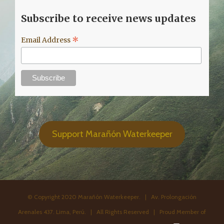
Subscribe to receive news updates
*
Email Address
Support Marañón Waterkeeper
© Copyright 2020 Marañón Waterkeeper. | Av. Prolongación
Arenales 437. Lima, Perú. | All Rights Reserved | Proud Member of