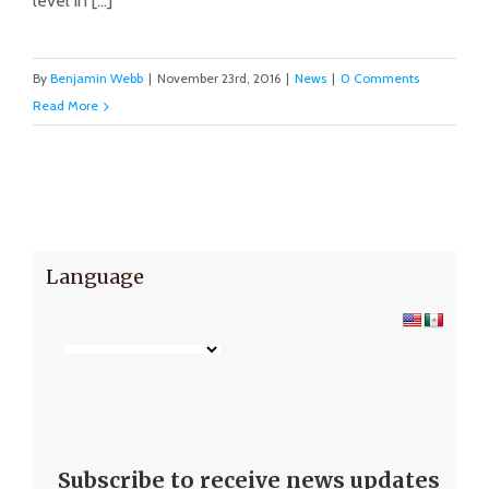
level in [...]
By
Benjamin Webb
|
November 23rd, 2016
|
News
|
0 Comments
Read More
Language
Subscribe to receive news updates