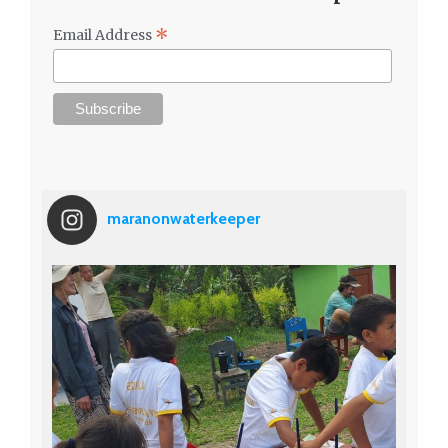
*
Email Address
maranonwaterkeeper