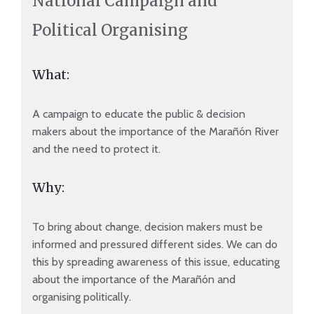
National Campaign and
Political Organising
What:
A campaign to educate the public & decision
makers about the importance of the Marañón River
and the need to protect it.
Why:
To bring about change, decision makers must be
informed and pressured different sides. We can do
this by spreading awareness of this issue, educating
about the importance of the Marañón and
organising politically.