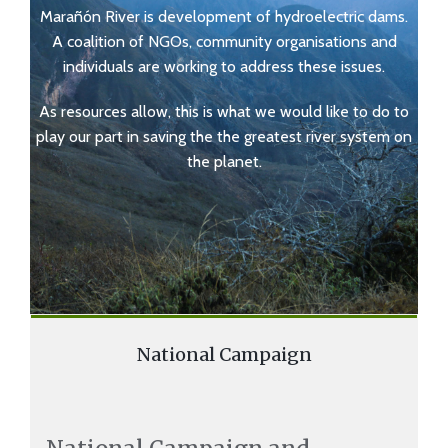
Marañón River is development of hydroelectric dams.
A coalition of NGOs, community organisations and
individuals are working to address these issues.
As resources allow, this is what we would like to do to
play our part in saving the the greatest river system on
the planet.
National Campaign