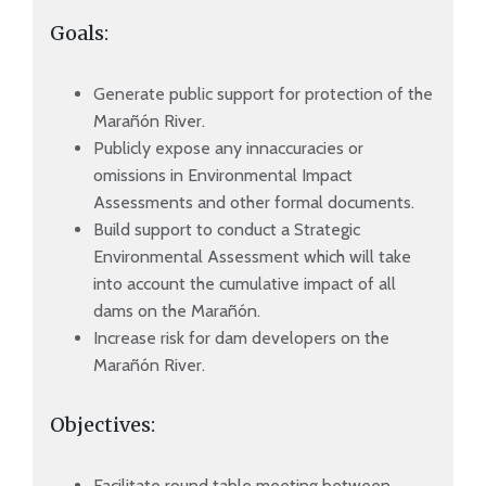
Goals:
Generate public support for protection of the
Marañón River.
Publicly expose any innaccuracies or
omissions in Environmental Impact
Assessments and other formal documents.
Build support to conduct a Strategic
Environmental Assessment which will take
into account the cumulative impact of all
dams on the Marañón.
Increase risk for dam developers on the
Marañón River.
Objectives:
Facilitate round table meeting between