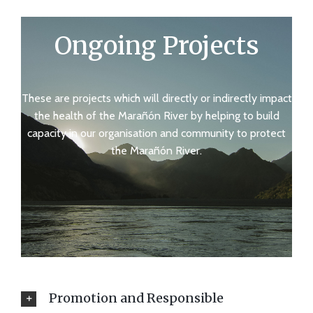
Ongoing Projects
These are projects which will directly or indirectly impact
the health of the Marañón River by helping to build
capacity in our organisation and community to protect
the Marañón River.
Promotion and Responsible