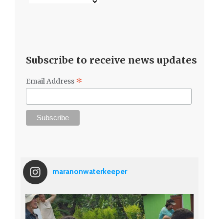
Subscribe to receive news updates
*
Email Address
maranonwaterkeeper