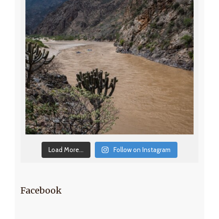
Load More...
Follow on Instagram
Facebook