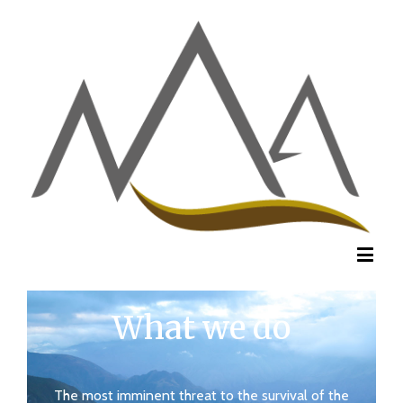
What we do
The most imminent threat to the survival of the