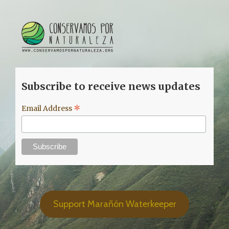
Subscribe to receive news updates
*
Email Address
Support Marañón Waterkeeper