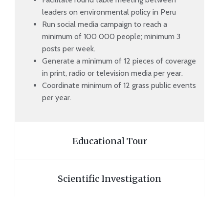
leaders on environmental policy in Peru
Run social media campaign to reach a
minimum of 100 000 people; minimum 3
posts per week.
Generate a minimum of 12 pieces of coverage
in print, radio or television media per year.
Coordinate minimum of 12 grass public events
per year.
Educational Tour
Scientific Investigation