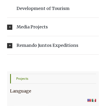
Development of Tourism
Media Projects
Remando Juntos Expeditions
Projects
Language