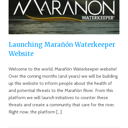
Launching Marañón Waterkeeper
Website
Welcome to the world, Marañón Waterkeeper website!
Launching Marañón Waterkeeper
Over the coming months (and years) we will be building
Website
up this website to inform people about the health of
and potential threats to the Marañón River. From this
platform we will launch initiatives to counter these
threats and create a community that care for the river.
Right now, the platform [...]