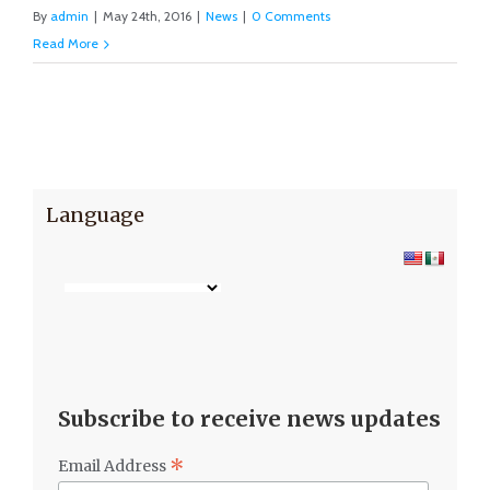
By
admin
|
May 24th, 2016
|
News
|
0 Comments
Read More
Language
Subscribe to receive news updates
*
Email Address