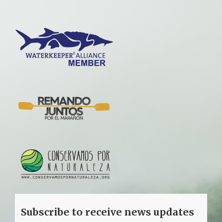
Subscribe to receive news updates