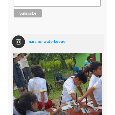
maranonwaterkeeper