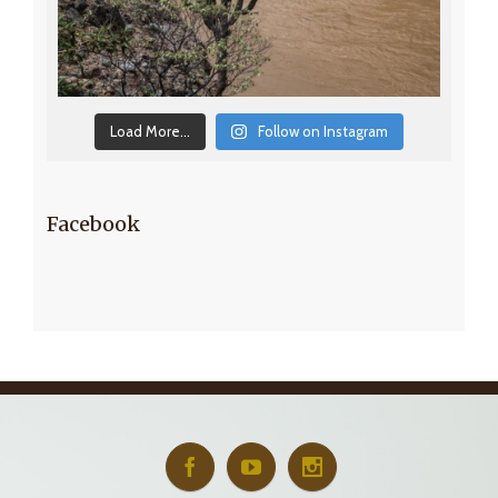
Load More...
Follow on Instagram
Facebook