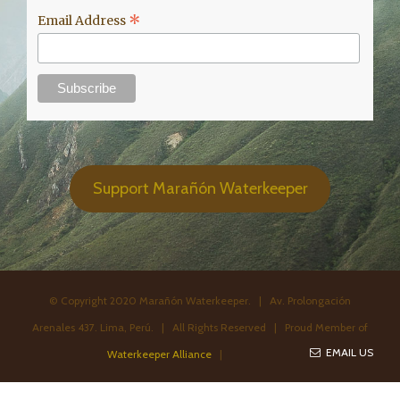
*
Email Address
Support Marañón Waterkeeper
© Copyright 2020 Marañón Waterkeeper. | Av. Prolongación
Arenales 437. Lima, Perú. | All Rights Reserved | Proud Member of
EMAIL US
Waterkeeper Alliance
|