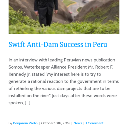
Swift Anti-Dam Success in Peru
In an interview with leading Peruvian news publication
Somos, Waterkeeper Alliance President Mr. Robert F.
Kennedy Jr. stated "My interest here is to try to
Swift Anti-Dam Success in Peru
generate a rational reaction to the government in terms
of rethinking the various dam projects that are to be
installed on the river". Just days after these words were
spoken, [...]
By
Benjamin Webb
|
October 10th, 2016
|
News
|
1 Comment