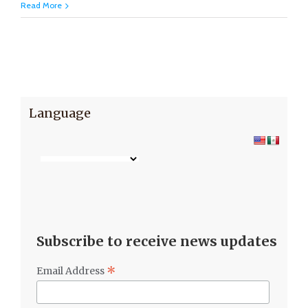
Read More
Language
Subscribe to receive news updates
*
Email Address