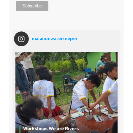
maranonwaterkeeper