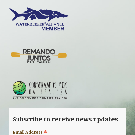
Subscribe to receive news updates
*
Email Address