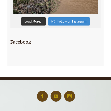
Load More...
Follow on Instagram
Facebook