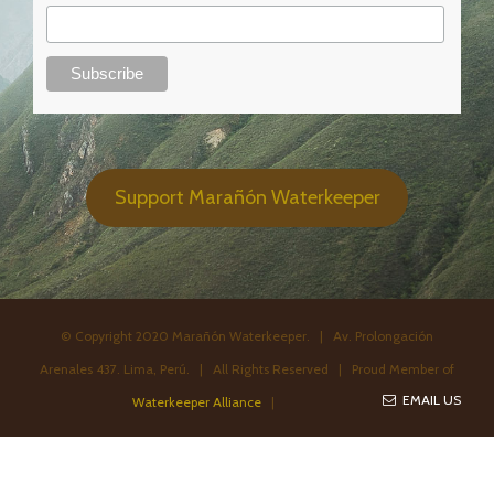
Support Marañón Waterkeeper
© Copyright 2020 Marañón Waterkeeper. | Av. Prolongación
Arenales 437. Lima, Perú. | All Rights Reserved | Proud Member of
EMAIL US
Waterkeeper Alliance
|