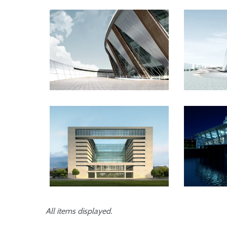
Danish Modernity
Wes
London Velodrome