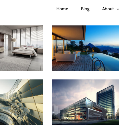
Home
Blog
About
apore Skyrise
St Lucia Sunsets