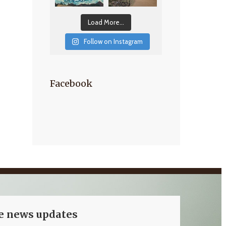
Load More...
Follow on Instagram
Facebook
ve news updates