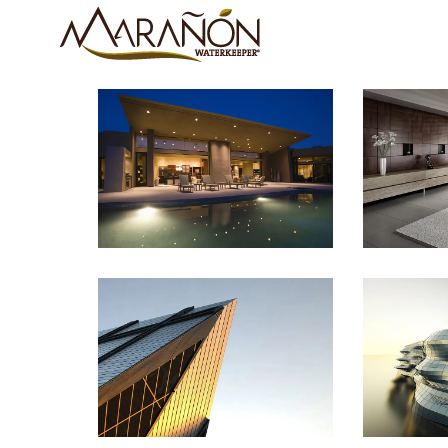
Sunrise Avenue
Sing