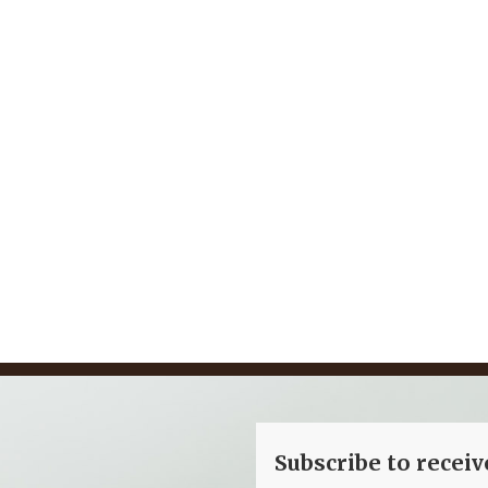
ngland Marina
Dubai Hotel
Subscribe to recei