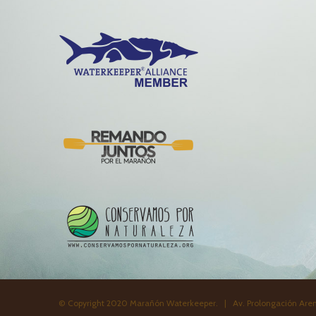
© Copyright 2020 Marañón Waterkeeper. | Av. Prolongación Aren