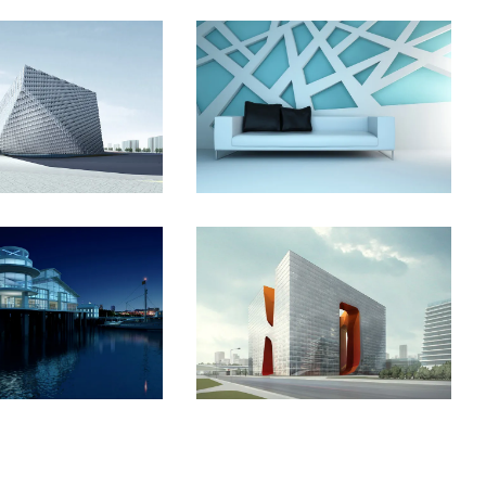
t Shinjuku
Manchester Airport
The Cube
Vila Olímpica