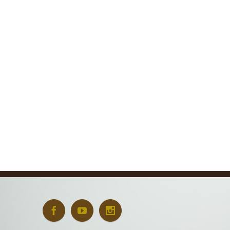
Oxford University
New E