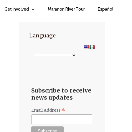
Get Involved
Maranon River Tour
Español
Language
Subscribe to receive
news updates
*
Email Address