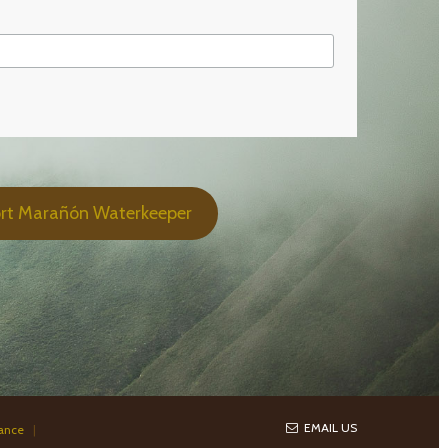
rt Marañón Waterkeeper
EMAIL US
iance
|