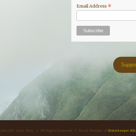
*
Email Address
Suppo
ales 437. Lima, Perú. | All Rights Reserved | Proud Member of
Waterkeeper All