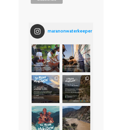
maranonwaterkeeper